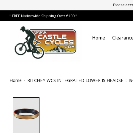
Please acce
!! FREE Nationwide Shipping Over €100 !!
Home
Clearance
Home
/
RITCHEY WCS INTEGRATED LOWER IS HEADSET: IS
Product image slideshow Items