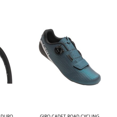
T DURO
GIRO CADET ROAD CYCLING