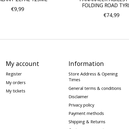
FOLDING ROAD TYR
€9,99
€74,99
My account
Information
Register
Store Address & Opening
Times
My orders
General terms & conditions
My tickets
Disclaimer
Privacy policy
Payment methods
Shipping & Returns