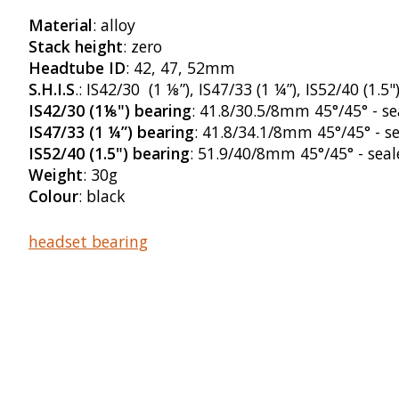
Material
: alloy
Stack height
: zero
Headtube ID
: 42, 47, 52mm
S.H.I.S
.: IS42/30 (1 ⅛”), IS47/33 (1 ¼”), IS52/40 (1.5"
IS42/30 (1⅛") bearing
: 41.8/30.5/8mm 45°/45° - se
IS47/33 (1 ¼”) bearing
: 41.8/34.1/8mm 45°/45° - s
IS52/40 (1.5") bearing
: 51.9/40/8mm 45°/45° - seal
Weight
: 30g
Colour
: black
headset bearing