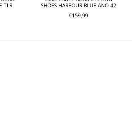
E TLR
SHOES HARBOUR BLUE ANO 42
€159,99