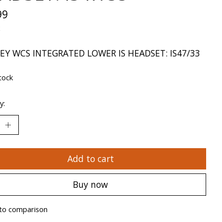
99
x
EY WCS INTEGRATED LOWER IS HEADSET: IS47/33
tock
y:
Add to cart
Buy now
to comparison