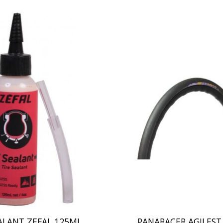
ALANT ZEFAL 125ML
PANARACER AGILES