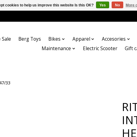
pt cookies to help us improve this website Is this OK?
Yes
No
More o
 Sale
Berg Toys
Bikes
Apparel
Accesories
Maintenance
Electric Scooter
Gift 
47/33
RI
IN
HE