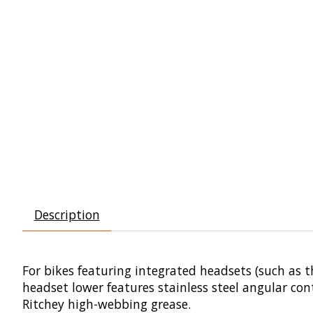
Description
For bikes featuring integrated headsets (such as t
headset lower features stainless steel angular con
Ritchey high-webbing grease.