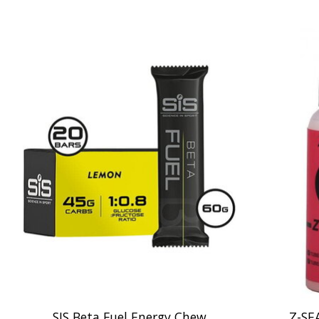
Product carousel items
SIS Beta Fuel Energy Chew
Z-SE