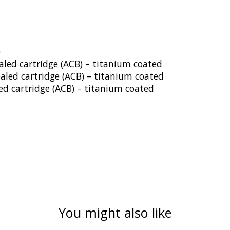
)
aled cartridge (ACB) – titanium coated
ealed cartridge (ACB) – titanium coated
ed cartridge (ACB) – titanium coated
You might also like