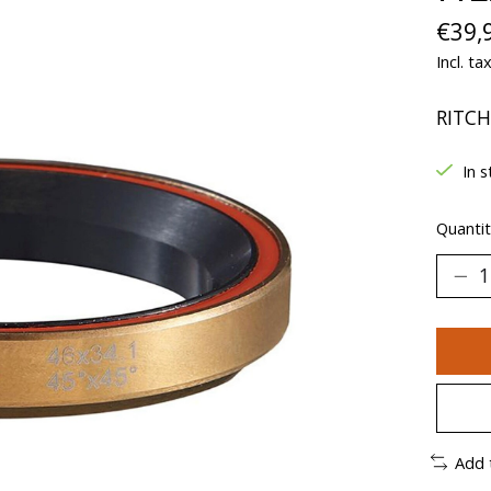
€39,
Incl. ta
RITCH
In s
Quantit
Add 