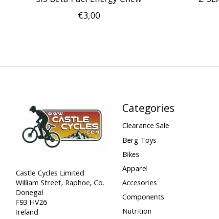
€3,00
Categories
Clearance Sale
Berg Toys
Bikes
Apparel
Castle Cycles Limited
William Street, Raphoe, Co.
Accesories
Donegal
Components
F93 HV26
Nutrition
Ireland