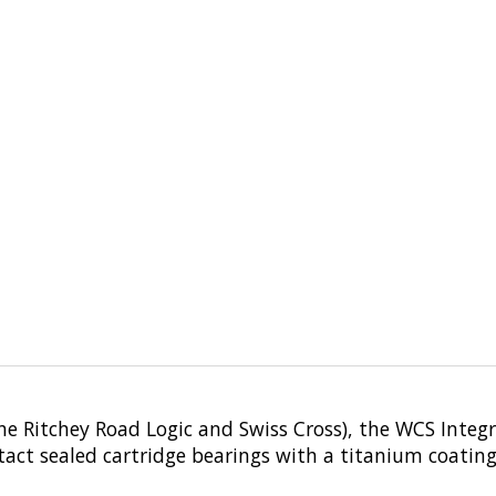
he Ritchey Road Logic and Swiss Cross), the WCS Integr
tact sealed cartridge bearings with a titanium coating