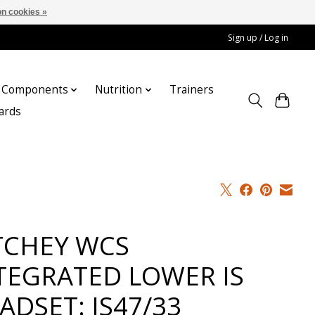
n cookies »
Sign up / Log in
Components
Nutrition
Trainers
cards
TCHEY WCS
TEGRATED LOWER IS
ADSET: IS47/33