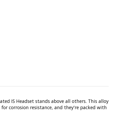
ated IS Headset stands above all others. This alloy
 for corrosion resistance, and they're packed with