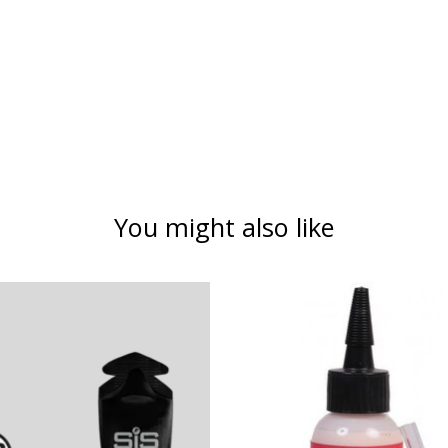
You might also like