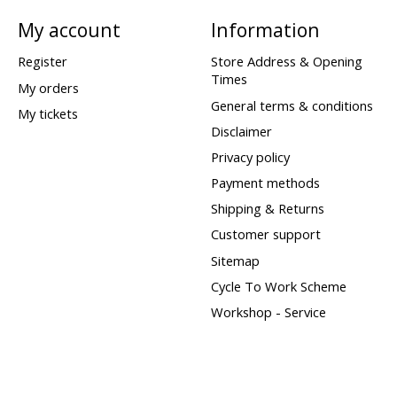
My account
Information
Register
Store Address & Opening
Times
My orders
General terms & conditions
My tickets
Disclaimer
Privacy policy
Payment methods
Shipping & Returns
Customer support
Sitemap
Cycle To Work Scheme
Workshop - Service