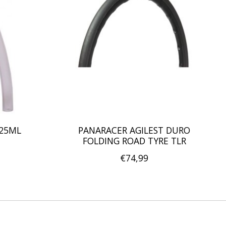
125ML
PANARACER AGILEST DURO
FOLDING ROAD TYRE TLR
€74,99