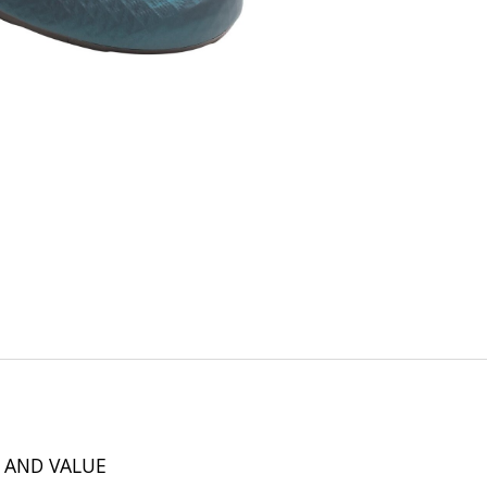
 AND VALUE