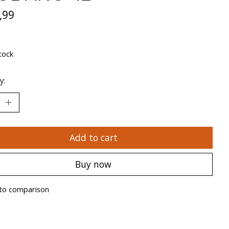
,99
x
tock
y:
Add to cart
Buy now
to comparison