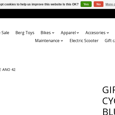
pt cookies to help us improve this website Is this OK?
Yes
No
More o
 Sale
Berg Toys
Bikes
Apparel
Accesories
Maintenance
Electric Scooter
Gift 
E ANO 42
GI
CY
BL