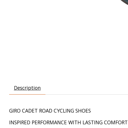
Description
GIRO CADET ROAD CYCLING SHOES
INSPIRED PERFORMANCE WITH LASTING COMFORT