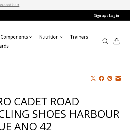
n cookies »
Sign up / Log in
Components
Nutrition
Trainers
cards
RO CADET ROAD
CLING SHOES HARBOUR
UE ANO 42