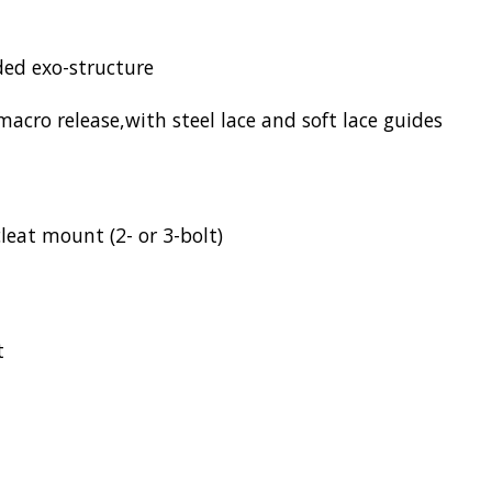
ed exo-structure
ro release,with steel lace and soft lace guides
leat mount (2- or 3-bolt)
t