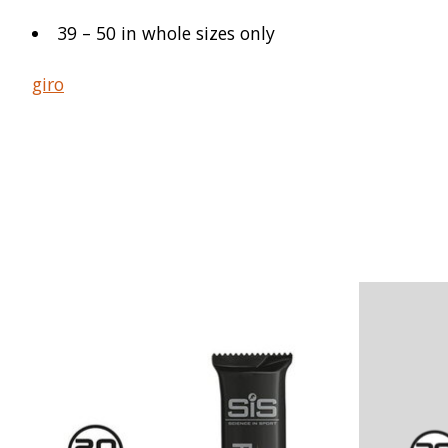
39 – 50 in whole sizes only
giro
Product carousel items