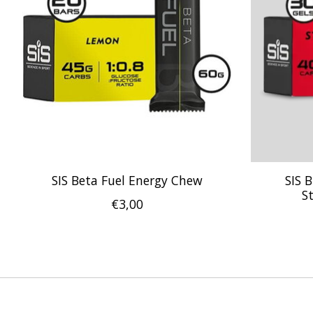
SIS Beta Fuel Energy Chew
SIS 
S
€3,00