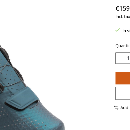
€159
Incl. ta
In s
Quantit
Add 