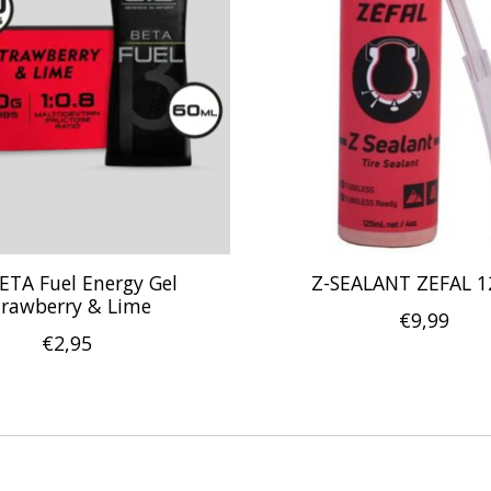
BETA Fuel Energy Gel
Z-SEALANT ZEFAL 
trawberry & Lime
€9,99
€2,95