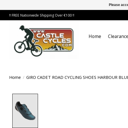
Please acce
!! FREE Nationwide Shipping Over €100 !!
Home
Clearance
Home
/
GIRO CADET ROAD CYCLING SHOES HARBOUR BLU
Product image slideshow Items