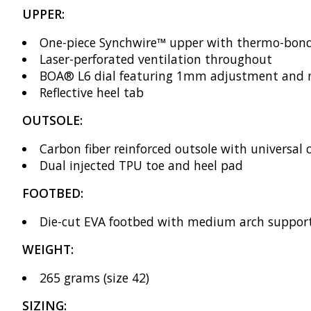
UPPER:
One-piece Synchwire™ upper with thermo-bond
Laser-perforated ventilation throughout
BOA® L6 dial featuring 1mm adjustment and mac
Reflective heel tab
OUTSOLE:
Carbon fiber reinforced outsole with universal c
Dual injected TPU toe and heel pad
FOOTBED:
Die-cut EVA footbed with medium arch suppor
WEIGHT:
265 grams (size 42)
SIZING: