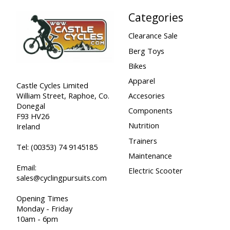
Categories
Clearance Sale
Berg Toys
Bikes
Apparel
Castle Cycles Limited
William Street, Raphoe, Co.
Accesories
Donegal
Components
F93 HV26
Nutrition
Ireland
Trainers
Tel:
(00353) 74 9145185
Maintenance
Email:
Electric Scooter
sales@cyclingpursuits.com
Opening Times
Monday - Friday
10am - 6pm