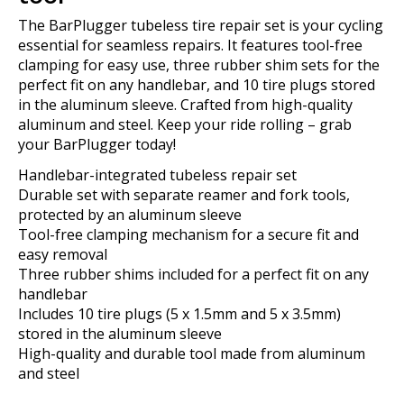
The BarPlugger tubeless tire repair set is your cycling
essential for seamless repairs. It features tool-free
clamping for easy use, three rubber shim sets for the
perfect fit on any handlebar, and 10 tire plugs stored
in the aluminum sleeve. Crafted from high-quality
aluminum and steel. Keep your ride rolling – grab
your BarPlugger today!
Handlebar-integrated tubeless repair set
Durable set with separate reamer and fork tools,
protected by an aluminum sleeve
Tool-free clamping mechanism for a secure fit and
easy removal
Three rubber shims included for a perfect fit on any
handlebar
Includes 10 tire plugs (5 x 1.5mm and 5 x 3.5mm)
stored in the aluminum sleeve
High-quality and durable tool made from aluminum
and steel