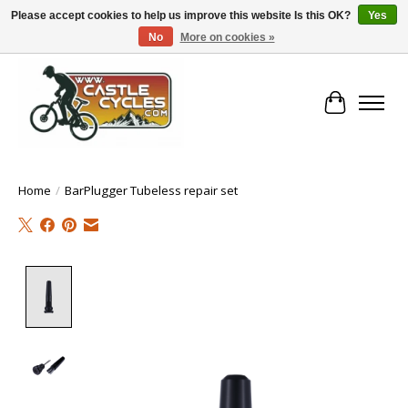
Please accept cookies to help us improve this website Is this OK?
Yes
No
More on cookies »
!! FREE Nationwide Shipping Over €100 !!
Cart
Home
/
BarPlugger Tubeless repair set
Product image slideshow Items