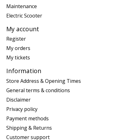
Maintenance
Electric Scooter
My account
Register
My orders
My tickets
Information
Store Address & Opening Times
General terms & conditions
Disclaimer
Privacy policy
Payment methods
Shipping & Returns
Customer support