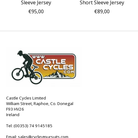
Sleeve Jersey
Short Sleeve Jersey
€95,00
€89,00
Castle Cycles Limited
William Street, Raphoe, Co. Donegal
F93 HV26
Ireland
Tel:
(00353) 74 9145185
Email:
sales@cyclingpursuits.com