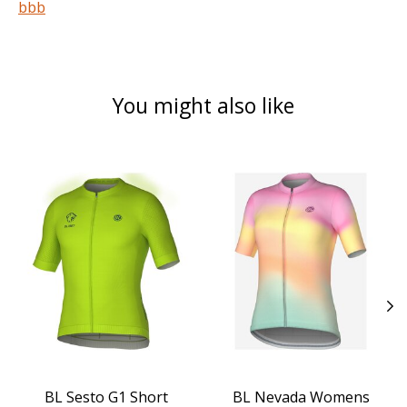
bbb
You might also like
Product carousel items
BL Sesto G1 Short
BL Nevada Womens