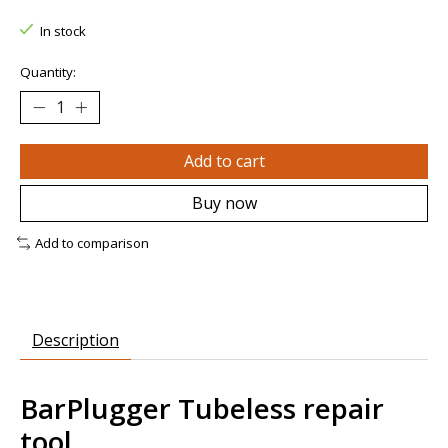
In stock
Quantity:
Add to cart
Buy now
Add to comparison
Description
BarPlugger Tubeless repair
tool