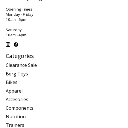
Opening Times
Monday - Friday
10am - 6pm
Saturday
10am - 4pm
Categories
Clearance Sale
Berg Toys
Bikes
Apparel
Accesories
Components
Nutrition
Trainers