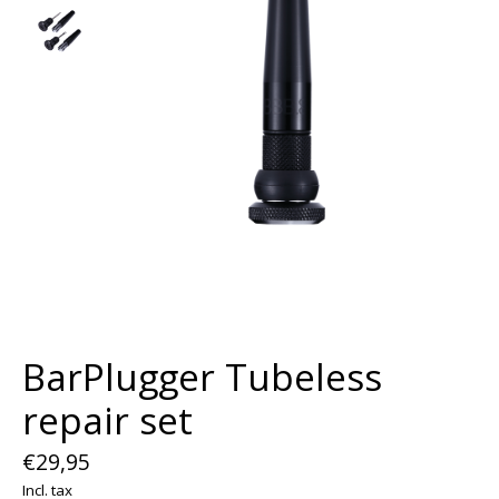
BarPlugger Tubeless
repair set
€29,95
Incl. tax