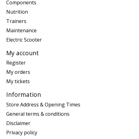
Components
Nutrition
Trainers
Maintenance
Electric Scooter
My account
Register
My orders
My tickets
Information
Store Address & Opening Times
General terms & conditions
Disclaimer
Privacy policy