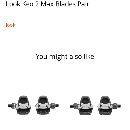
Look Keo 2 Max Blades Pair
look
You might also like
Product carousel items