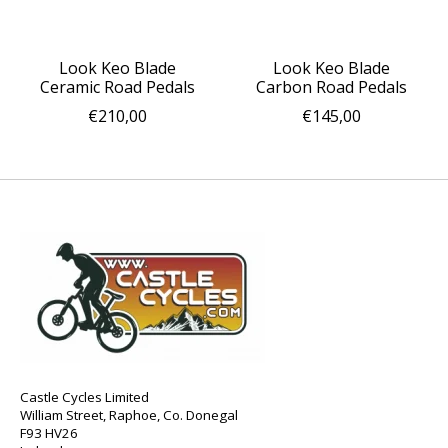
Look Keo Blade
Look Keo Blade
Ceramic Road Pedals
Carbon Road Pedals
€210,00
€145,00
Castle Cycles Limited
William Street, Raphoe, Co. Donegal
F93 HV26