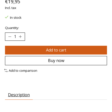
€19,95
Incl. tax
In stock
Quantity:
Add to cart
Buy now
Add to comparison
Description