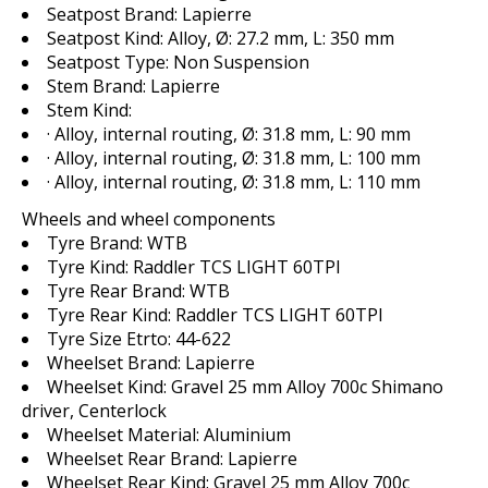
Seatpost Brand:
Lapierre
Seatpost Kind:
Alloy, Ø: 27.2 mm, L: 350 mm
Seatpost Type:
Non Suspension
Stem Brand:
Lapierre
Stem Kind:
· Alloy, internal routing, Ø: 31.8 mm, L: 90 mm
· Alloy, internal routing, Ø: 31.8 mm, L: 100 mm
· Alloy, internal routing, Ø: 31.8 mm, L: 110 mm
Wheels and wheel components
Tyre Brand:
WTB
Tyre Kind:
Raddler TCS LIGHT 60TPI
Tyre Rear Brand:
WTB
Tyre Rear Kind:
Raddler TCS LIGHT 60TPI
Tyre Size Etrto:
44-622
Wheelset Brand:
Lapierre
Wheelset Kind:
Gravel 25 mm Alloy 700c Shimano
driver, Centerlock
Wheelset Material:
Aluminium
Wheelset Rear Brand:
Lapierre
Wheelset Rear Kind:
Gravel 25 mm Alloy 700c