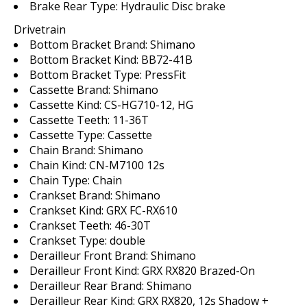
Brake Rear Type:
Hydraulic Disc brake
Drivetrain
Bottom Bracket Brand:
Shimano
Bottom Bracket Kind:
BB72-41B
Bottom Bracket Type:
PressFit
Cassette Brand:
Shimano
Cassette Kind:
CS-HG710-12, HG
Cassette Teeth:
11-36T
Cassette Type:
Cassette
Chain Brand:
Shimano
Chain Kind:
CN-M7100 12s
Chain Type:
Chain
Crankset Brand:
Shimano
Crankset Kind:
GRX FC-RX610
Crankset Teeth:
46-30T
Crankset Type:
double
Derailleur Front Brand:
Shimano
Derailleur Front Kind:
GRX RX820 Brazed-On
Derailleur Rear Brand:
Shimano
Derailleur Rear Kind:
GRX RX820, 12s Shadow +