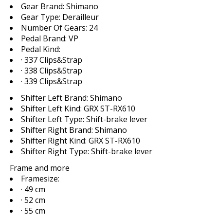
Gear Brand:
Shimano
Gear Type:
Derailleur
Number Of Gears:
24
Pedal Brand:
VP
Pedal Kind:
· 337 Clips&Strap
· 338 Clips&Strap
· 339 Clips&Strap
Shifter Left Brand:
Shimano
Shifter Left Kind:
GRX ST-RX610
Shifter Left Type:
Shift-brake lever
Shifter Right Brand:
Shimano
Shifter Right Kind:
GRX ST-RX610
Shifter Right Type:
Shift-brake lever
Frame and more
Framesize:
· 49 cm
· 52 cm
· 55 cm