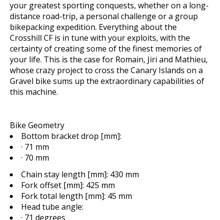
your greatest sporting conquests, whether on a long-
distance road-trip, a personal challenge or a group
bikepacking expedition. Everything about the
Crosshill CF is in tune with your exploits, with the
certainty of creating some of the finest memories of
your life. This is the case for Romain, Jiri and Mathieu,
whose crazy project to cross the Canary Islands on a
Gravel bike sums up the extraordinary capabilities of
this machine.
Bike Geometry
Bottom bracket drop [mm]:
· 71 mm
· 70 mm
Chain stay length [mm]:
430 mm
Fork offset [mm]:
425 mm
Fork total length [mm]:
45 mm
Head tube angle:
· 71 degrees