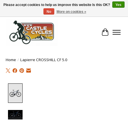
Please accept cookies to help us improve this website Is this OK?
Yes
No
More on cookies »
!! FREE Nationwide Shipping Over €100 !!
Cart
Home
/
Lapierre CROSSHILL CF 5.0
Product image slideshow Items