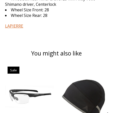
Shimano driver, Centerlock
Wheel Size Front:
28
Wheel Size Rear:
28
LAPIERRE
You might also like
Product carousel items
Sale