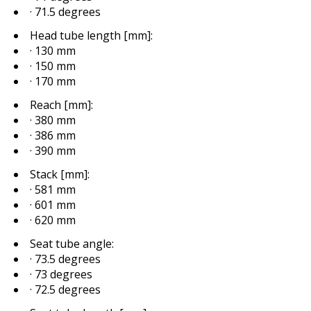
· 71.5 degrees
Head tube length [mm]:
· 130 mm
· 150 mm
· 170 mm
Reach [mm]:
· 380 mm
· 386 mm
· 390 mm
Stack [mm]:
· 581 mm
· 601 mm
· 620 mm
Seat tube angle:
· 73.5 degrees
· 73 degrees
· 72.5 degrees