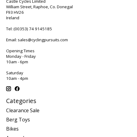
Castle Cycles Limited
William Street, Raphoe, Co. Donegal
F93 HV26
Ireland
Tel:
(00353) 74 9145185
Email:
sales@cyclingpursuits.com
Opening Times
Monday - Friday
10am - 6pm
Saturday
10am - 4pm
Categories
Clearance Sale
Berg Toys
Bikes