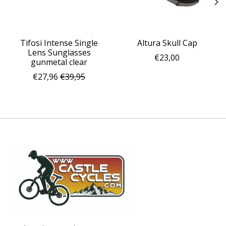
Tifosi Intense Single
Altura Skull Cap
Lens Sunglasses
€23,00
gunmetal clear
€27,96
€39,95