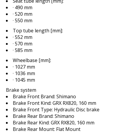
Seat tube length [mm]:
· 490 mm
· 520 mm
· 550 mm
Top tube length [mm]:
· 552 mm
· 570 mm
· 585 mm
Wheelbase [mm]:
· 1027 mm
· 1036 mm
· 1045 mm
Brake system
Brake Front Brand:
Shimano
Brake Front Kind:
GRX RX820, 160 mm
Brake Front Type:
Hydraulic Disc brake
Brake Rear Brand:
Shimano
Brake Rear Kind:
GRX RX820, 160 mm
Brake Rear Mount:
Flat Mount