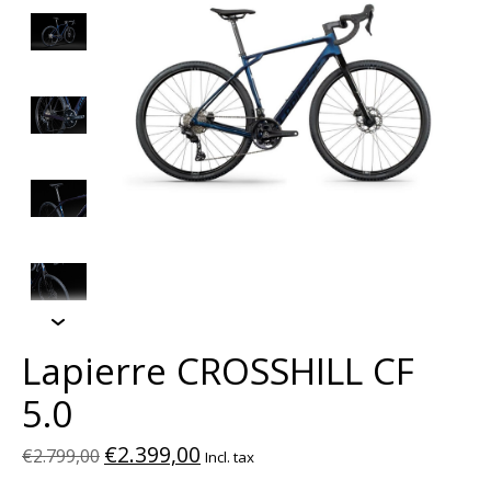
Lapierre CROSSHILL CF
5.0
€2.399,00
€2.799,00
Incl. tax