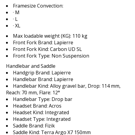
Framesize Convection:
· M
· L
· XL
Max loadable weight (KG):
110 kg
Front Fork Brand:
Lapierre
Front Fork Kind:
Carbon UD SL
Front Fork Type:
Non Suspension
Handlebar and Saddle
Handgrip Brand:
Lapierre
Handlebar Brand:
Lapierre
Handlebar Kind:
Alloy gravel bar, Drop: 114 mm,
Reach: 70 mm, Flare: 12°
Handlebar Type:
Drop bar
Headset Brand:
Acros
Headset Kind:
Integrated
Headset Type:
Integrated
Saddle Brand:
Fizik
Saddle Kind:
Terra Argo X7 150mm