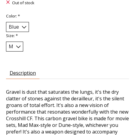
Out of stock
Color:
*
Size:
*
Description
Gravel is dust that saturates the lungs, it's the dry
clatter of stones against the derailleur, it's the silent
groans of total effort. It's also a new vision of
performance that resonates wonderfully with the new
Crosshill CF. This carbon gravel bike is made for movie
sets, Mad Max-style or Dune-style, whichever you
prefer! It's also a weapon designed to accompany