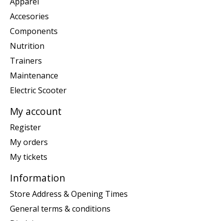
Apparel
Accesories
Components
Nutrition
Trainers
Maintenance
Electric Scooter
My account
Register
My orders
My tickets
Information
Store Address & Opening Times
General terms & conditions