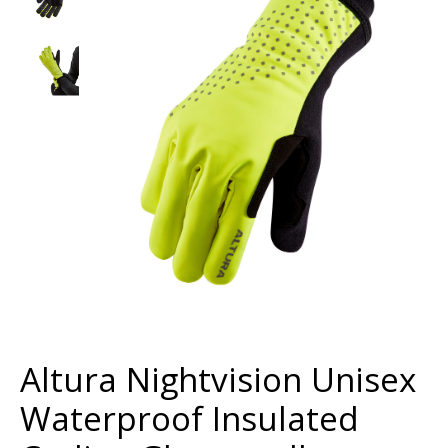
Altura Nightvision Unisex
Waterproof Insulated