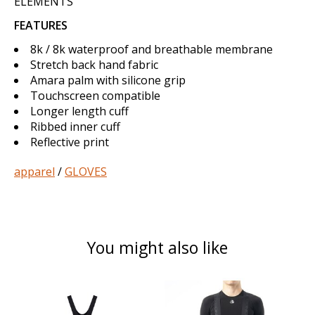
ELEMENTS
FEATURES
8k / 8k waterproof and breathable membrane
Stretch back hand fabric
Amara palm with silicone grip
Touchscreen compatible
Longer length cuff
Ribbed inner cuff
Reflective print
apparel
/
GLOVES
You might also like
Product carousel items