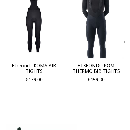
Etxeondo KOMA BIB
ETXEONDO KOM
TIGHTS
THERMO BIB TIGHTS
€139,00
€159,00