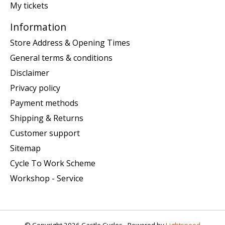
My tickets
Information
Store Address & Opening Times
General terms & conditions
Disclaimer
Privacy policy
Payment methods
Shipping & Returns
Customer support
Sitemap
Cycle To Work Scheme
Workshop - Service