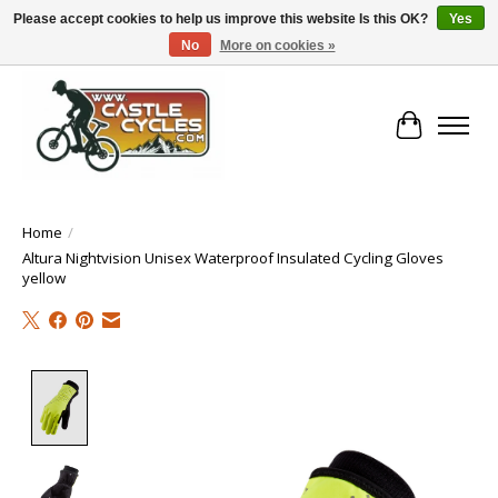
Please accept cookies to help us improve this website Is this OK?
Yes
No
More on cookies »
!! FREE Nationwide Shipping Over €100 !!
Cart
Home
/
Altura Nightvision Unisex Waterproof Insulated Cycling Gloves
yellow
Product image slideshow Items