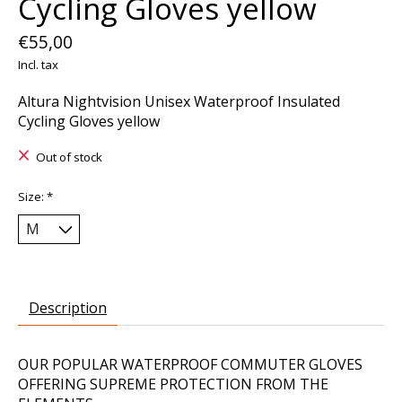
Cycling Gloves yellow
€55,00
Incl. tax
Altura Nightvision Unisex Waterproof Insulated
Cycling Gloves yellow
Out of stock
Size:
*
Description
OUR POPULAR WATERPROOF COMMUTER GLOVES
OFFERING SUPREME PROTECTION FROM THE