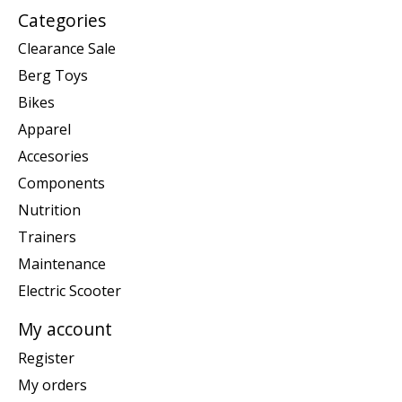
Categories
Clearance Sale
Berg Toys
Bikes
Apparel
Accesories
Components
Nutrition
Trainers
Maintenance
Electric Scooter
My account
Register
My orders