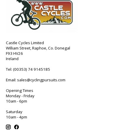
Castle Cycles Limited
William Street, Raphoe, Co. Donegal
F93 HV26
Ireland
Tel:
(00353) 74 9145185
Email:
sales@cyclingpursuits.com
Opening Times
Monday - Friday
10am - 6pm
Saturday
10am - 4pm