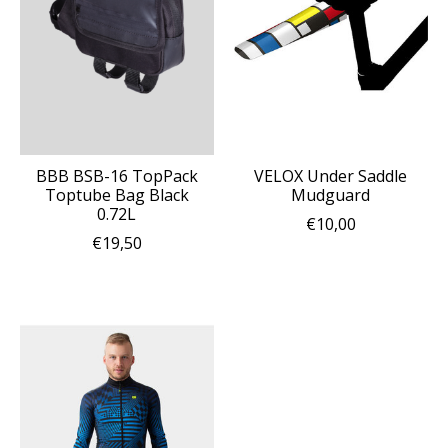
BBB BSB-16 TopPack
VELOX Under Saddle
Toptube Bag Black
Mudguard
0.72L
€10,00
€19,50