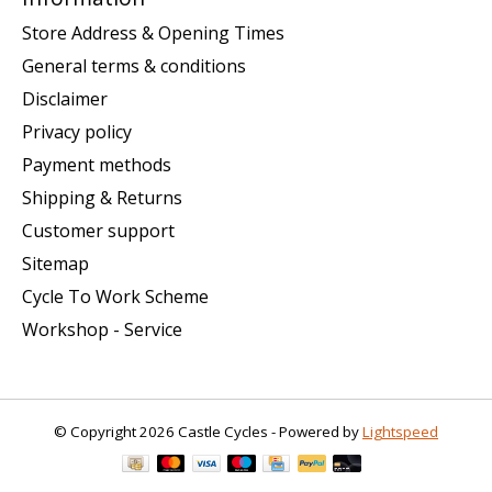
Store Address & Opening Times
General terms & conditions
Disclaimer
Privacy policy
Payment methods
Shipping & Returns
Customer support
Sitemap
Cycle To Work Scheme
Workshop - Service
© Copyright 2026 Castle Cycles - Powered by
Lightspeed