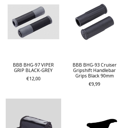
BBB BHG-97 VIPER
BBB BHG-93 Cruiser
GRIP BLACK-GREY
Gripshift Handlebar
Grips Black 90mm
€12,00
€9,99