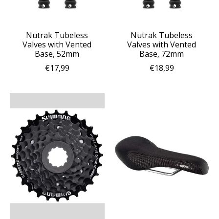
Nutrak Tubeless
Nutrak Tubeless
Valves with Vented
Valves with Vented
Base, 52mm
Base, 72mm
€17,99
€18,99