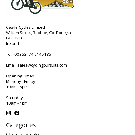
Castle Cycles Limited
William Street, Raphoe, Co. Donegal
F93 HV26
Ireland
Tel:
(00353) 74 9145185
Email:
sales@cyclingpursuits.com
Opening Times
Monday - Friday
10am - 6pm
Saturday
10am - 4pm
Categories
Clearance Sale