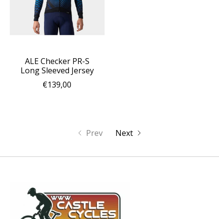
ALE Checker PR-S
Long Sleeved Jersey
€139,00
Prev
Next