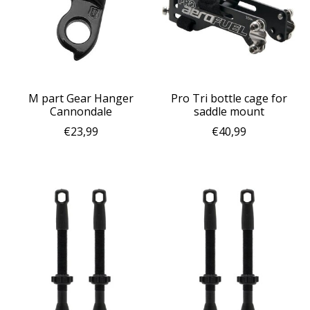
M part Gear Hanger
Pro Tri bottle cage for
Cannondale
saddle mount
€23,99
€40,99