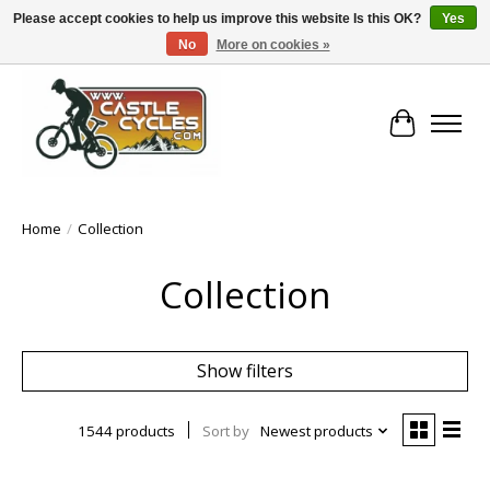
Please accept cookies to help us improve this website Is this OK?
Yes
No
More on cookies »
!! FREE Nationwide Shipping Over €100 !!
Cart
Home
/
Collection
Collection
Show filters
1544 products
Sort by
Newest products