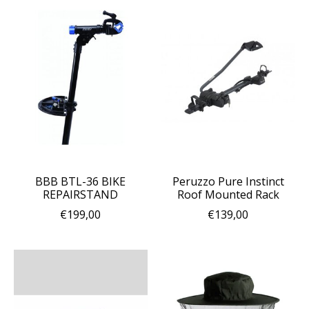
BBB BTL-36 BIKE
Peruzzo Pure Instinct
REPAIRSTAND
Roof Mounted Rack
€199,00
€139,00