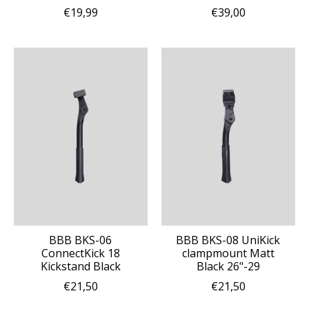
€19,99
€39,00
BBB BKS-06
BBB BKS-08 UniKick
ConnectKick 18
clampmount Matt
Kickstand Black
Black 26"-29
€21,50
€21,50