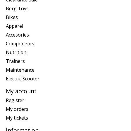
Berg Toys
Bikes
Apparel
Accesories
Components
Nutrition
Trainers
Maintenance
Electric Scooter
My account
Register
My orders
My tickets
Information