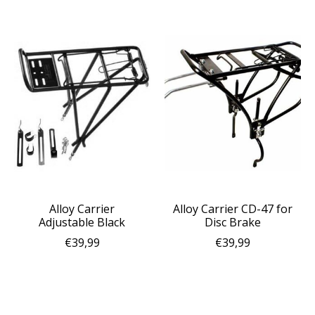
Alloy Carrier
Alloy Carrier CD-47 for
Adjustable Black
Disc Brake
€39,99
€39,99