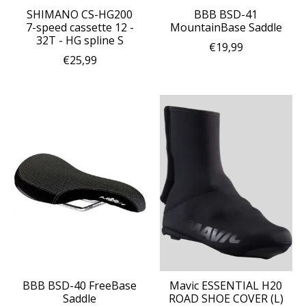
SHIMANO CS-HG200
BBB BSD-41
7-speed cassette 12 -
MountainBase Saddle
32T - HG spline S
€19,99
€25,99
BBB BSD-40 FreeBase
Mavic ESSENTIAL H20
Saddle
ROAD SHOE COVER (L)