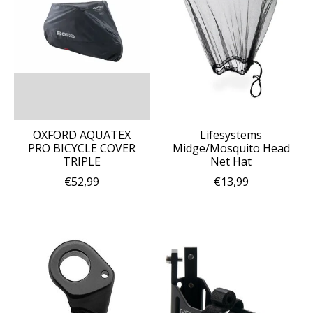
OXFORD AQUATEX
Lifesystems
PRO BICYCLE COVER
Midge/Mosquito Head
TRIPLE
Net Hat
€52,99
€13,99