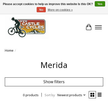
Please accept cookies to help us improve this website Is this OK?
Yes
No
More on cookies »
!! FREE Nationwide Shipping Over €100 !!
Cart
Home
/
Merida
Show filters
0 products
Sort by
Newest products