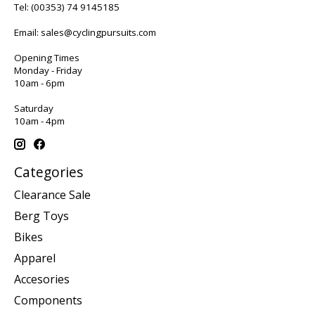
Tel:
(00353) 74 9145185
Email:
sales@cyclingpursuits.com
Opening Times
Monday - Friday
10am - 6pm
Saturday
10am - 4pm
Categories
Clearance Sale
Berg Toys
Bikes
Apparel
Accesories
Components