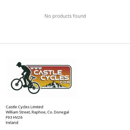
No products found
Castle Cycles Limited
William Street, Raphoe, Co. Donegal
F93 HV26
Ireland