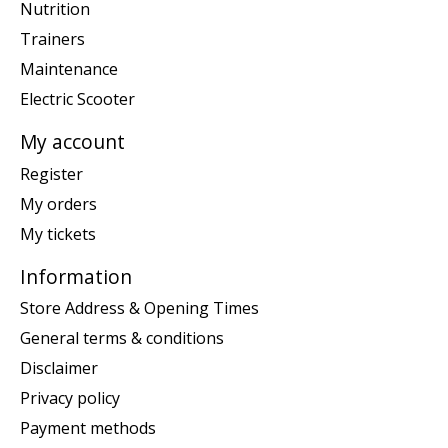
Nutrition
Trainers
Maintenance
Electric Scooter
My account
Register
My orders
My tickets
Information
Store Address & Opening Times
General terms & conditions
Disclaimer
Privacy policy
Payment methods