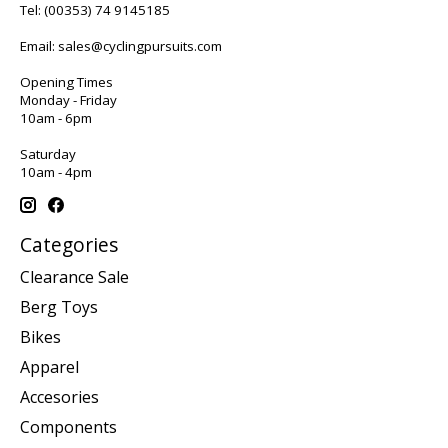
Tel:
(00353) 74 9145185
Email:
sales@cyclingpursuits.com
Opening Times
Monday - Friday
10am - 6pm
Saturday
10am - 4pm
Categories
Clearance Sale
Berg Toys
Bikes
Apparel
Accesories
Components