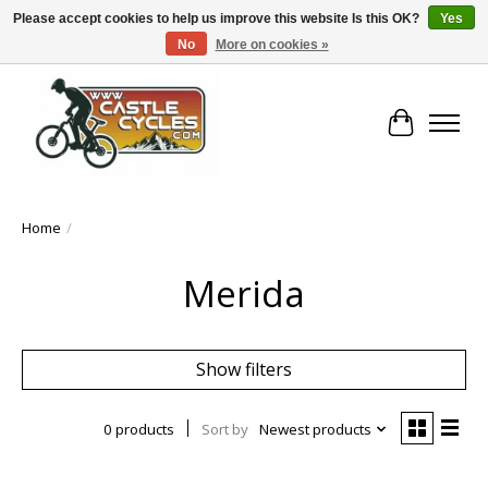
Please accept cookies to help us improve this website Is this OK?
Yes
No
More on cookies »
!! FREE Nationwide Shipping Over €100 !!
Cart
Home
/
Merida
Show filters
0 products
Sort by
Newest products