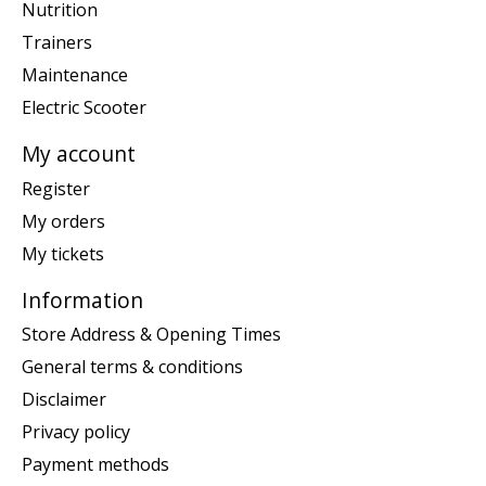
Nutrition
Trainers
Maintenance
Electric Scooter
My account
Register
My orders
My tickets
Information
Store Address & Opening Times
General terms & conditions
Disclaimer
Privacy policy
Payment methods