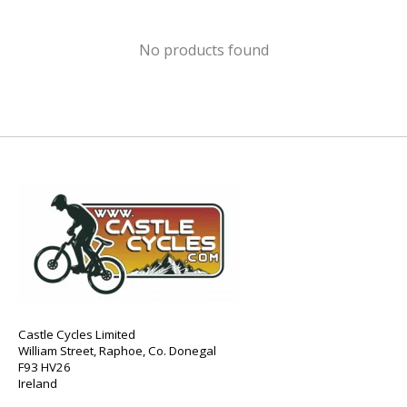
No products found
Castle Cycles Limited
William Street, Raphoe, Co. Donegal
F93 HV26
Ireland