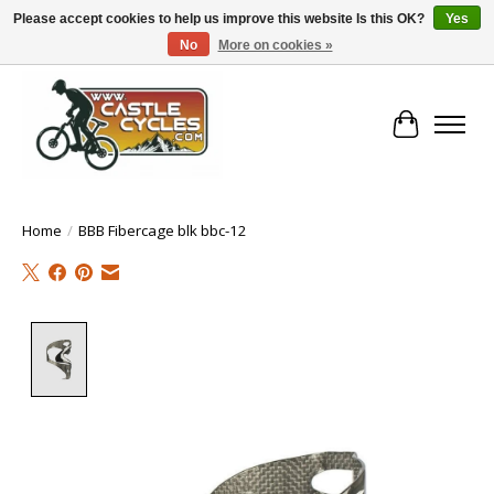
Please accept cookies to help us improve this website Is this OK?
Yes
No
More on cookies »
!! FREE Nationwide Shipping Over €100 !!
Cart
Home
/
BBB Fibercage blk bbc-12
Product image slideshow Items