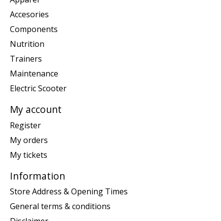
Accesories
Components
Nutrition
Trainers
Maintenance
Electric Scooter
My account
Register
My orders
My tickets
Information
Store Address & Opening Times
General terms & conditions