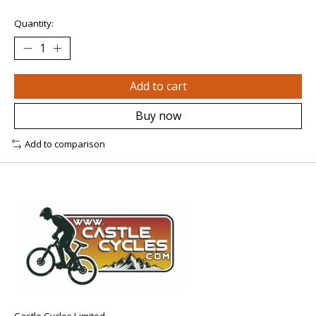
Quantity:
Add to cart
Buy now
Add to comparison
Castle Cycles Limited