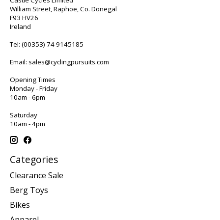
William Street, Raphoe, Co. Donegal
F93 HV26
Ireland
Tel:
(00353) 74 9145185
Email:
sales@cyclingpursuits.com
Opening Times
Monday - Friday
10am - 6pm
Saturday
10am - 4pm
Categories
Clearance Sale
Berg Toys
Bikes
Apparel