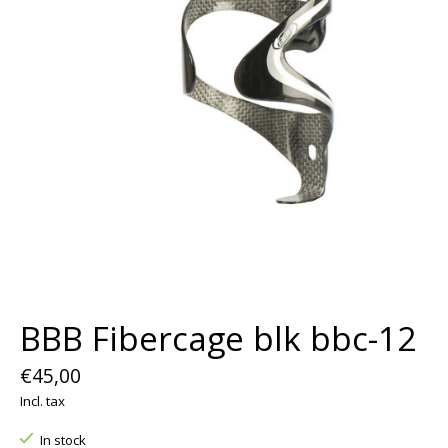
BBB Fibercage blk bbc-12
€45,00
Incl. tax
In stock