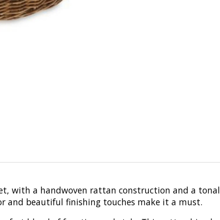
asket, with a handwoven rattan construction and a tona
or and beautiful finishing touches make it a must.