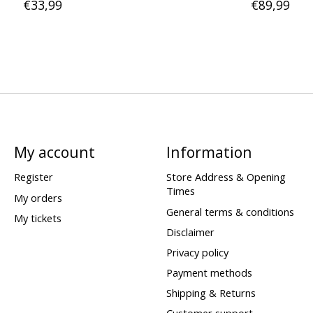
€33,99
€89,99
My account
Information
Register
Store Address & Opening
Times
My orders
General terms & conditions
My tickets
Disclaimer
Privacy policy
Payment methods
Shipping & Returns