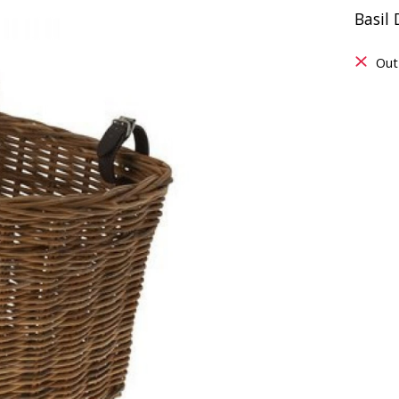
Basil
Out