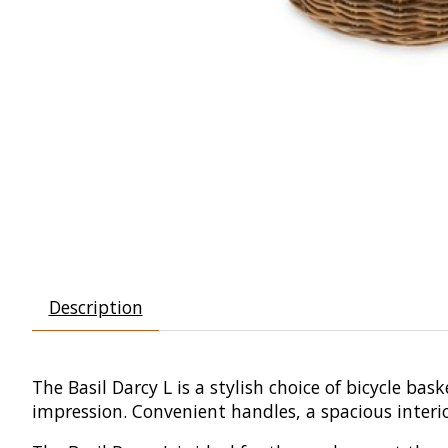
Description
The Basil Darcy L is a stylish choice of bicycle b
impression. Convenient handles, a spacious interi