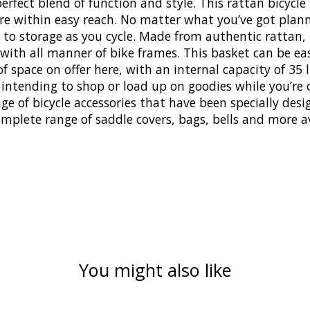
erfect blend of function and style. This rattan bicycle
s are within easy reach. No matter what you’ve got plan
 storage as you cycle. Made from authentic rattan, thi
 with all manner of bike frames. This basket can be e
space on offer here, with an internal capacity of 35 lit
 intending to shop or load up on goodies while you’re o
range of bicycle accessories that have been specially d
omplete range of saddle covers, bags, bells and more a
You might also like