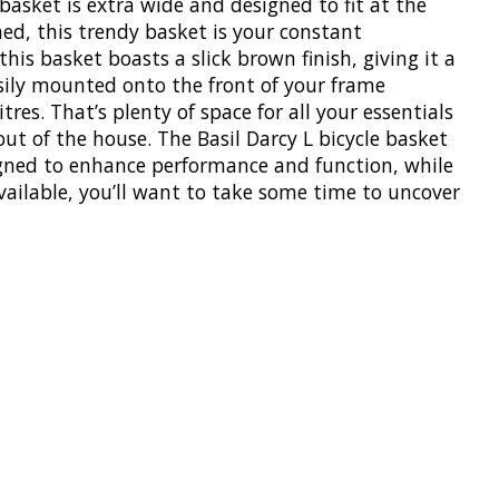
 basket is extra wide and designed to fit at the
ned, this trendy basket is your constant
s basket boasts a slick brown finish, giving it a
asily mounted onto the front of your frame
res. That’s plenty of space for all your essentials
ut of the house. The Basil Darcy L bicycle basket
esigned to enhance performance and function, while
vailable, you’ll want to take some time to uncover