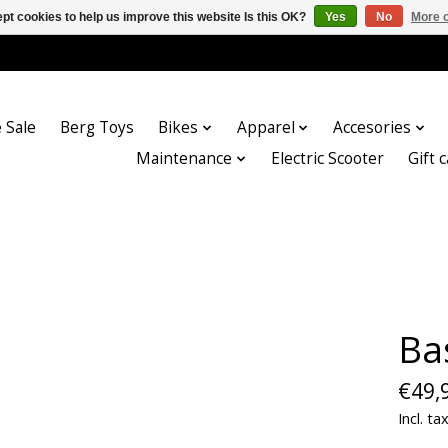
pt cookies to help us improve this website Is this OK?
Yes
No
More o
 Sale
Berg Toys
Bikes
Apparel
Accesories
Maintenance
Electric Scooter
Gift 
Ba
€49,
Incl. ta