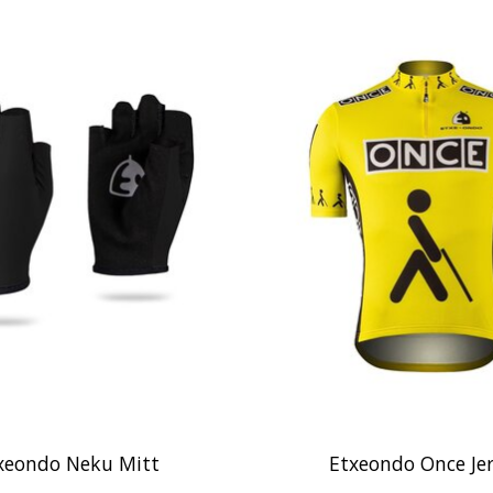
xeondo Neku Mitt
Etxeondo Once Je