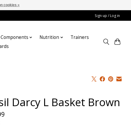
n cookies »
Sign up / Log in
Components
Nutrition
Trainers
cards
sil Darcy L Basket Brown
99
x