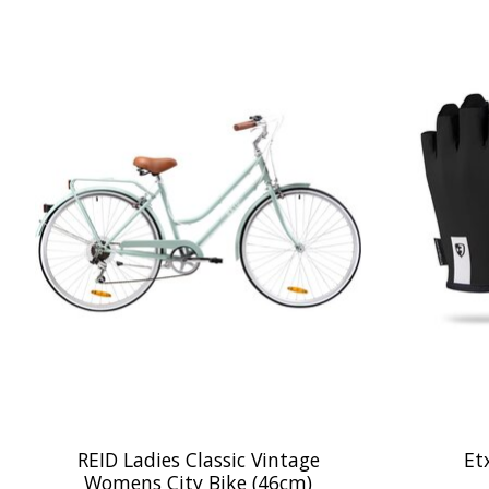
Product carousel items
REID Ladies Classic Vintage
Et
Womens City Bike (46cm)