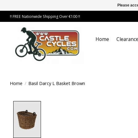
Please acce
!! FREE Nationwide Shipping Over €100 !!
Home
Clearance
Home
/
Basil Darcy L Basket Brown
Product image slideshow Items