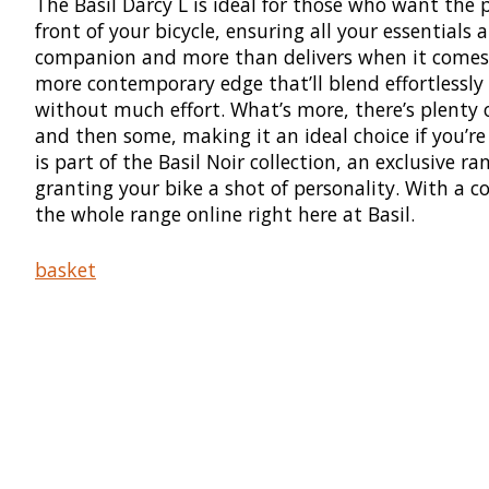
The Basil Darcy L is ideal for those who want the p
front of your bicycle, ensuring all your essential
companion and more than delivers when it comes to
more contemporary edge that’ll blend effortlessly
without much effort. What’s more, there’s plenty of 
and then some, making it an ideal choice if you’re
is part of the Basil Noir collection, an exclusive 
granting your bike a shot of personality. With a c
the whole range online right here at Basil.
basket