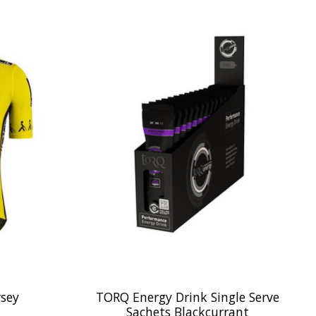
rsey
TORQ Energy Drink Single Serve
Sachets Blackcurrant