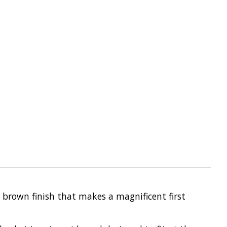
l brown finish that makes a magnificent first