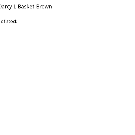
 Darcy L Basket Brown
 of stock