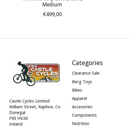
Medium
€499,00
Categories
Clearance Sale
Berg Toys
Bikes
Apparel
Castle Cycles Limited
William Street, Raphoe, Co.
Accesories
Donegal
Components
F93 HV26
Nutrition
Ireland