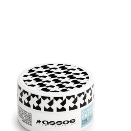
Product carousel items