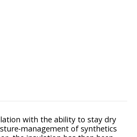
ation with the ability to stay dry
oisture-management of synthetics