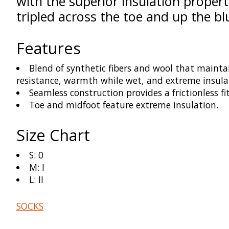
with the superior insulation proper
tripled across the toe and up the b
Features
Blend of synthetic fibers and wool that maintai
resistance, warmth while wet, and extreme insula
Seamless construction provides a frictionless fi
Toe and midfoot feature extreme insulation.
Size Chart
S: 0
M: I
L: II
SOCKS