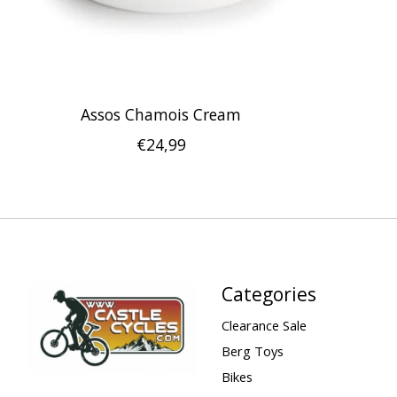
Assos Chamois Cream
€24,99
Categories
Clearance Sale
Berg Toys
Bikes