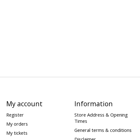
My account
Information
Register
Store Address & Opening
Times
My orders
General terms & conditions
My tickets
Disclaimer