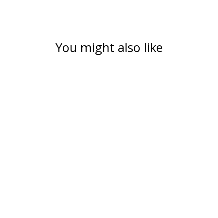
You might also like