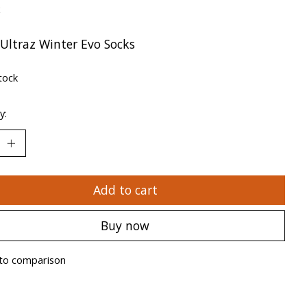
x
 Ultraz Winter Evo Socks
tock
y:
Add to cart
Buy now
to comparison