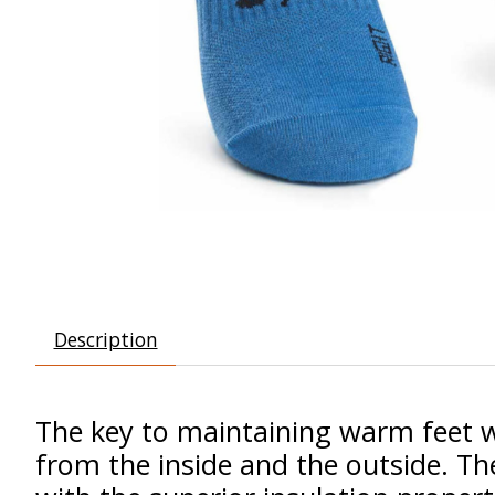
Description
The key to maintaining warm feet whi
from the inside and the outside. T