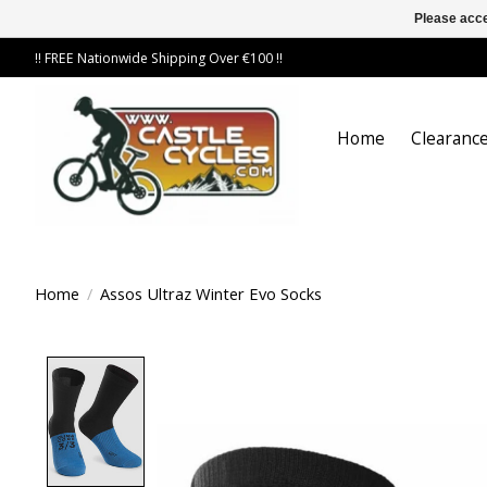
Please acce
!! FREE Nationwide Shipping Over €100 !!
Home
Clearance
Home
/
Assos Ultraz Winter Evo Socks
Product image slideshow Items