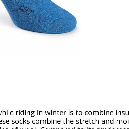
le riding in winter is to combine insul
hese socks combine the stretch and m