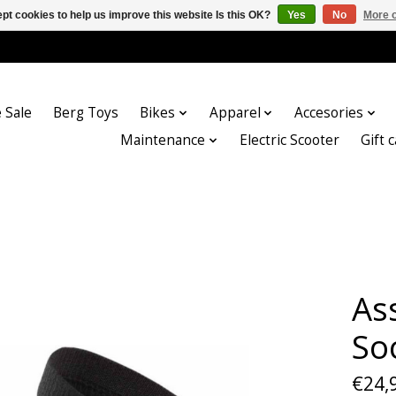
pt cookies to help us improve this website Is this OK?
Yes
No
More o
 Sale
Berg Toys
Bikes
Apparel
Accesories
Maintenance
Electric Scooter
Gift 
As
So
€24,