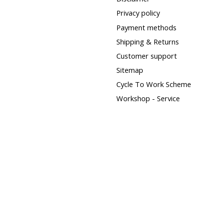
Privacy policy
Payment methods
Shipping & Returns
Customer support
Sitemap
Cycle To Work Scheme
Workshop - Service