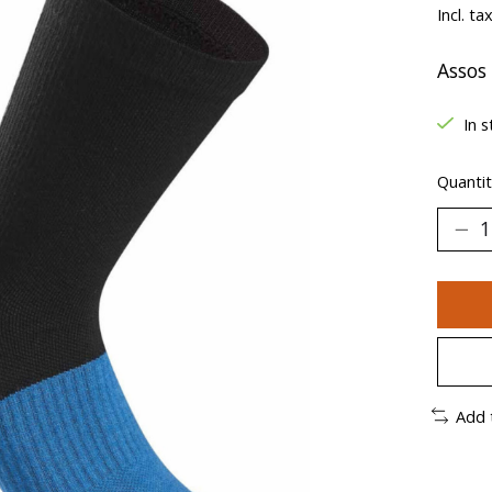
Incl. ta
Assos
In s
Quantit
Add 