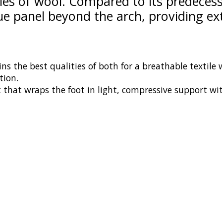
ties of wool. Compared to its predecess
lue panel beyond the arch, providing e
ns the best qualities of both for a breathable textile
tion.
t that wraps the foot in light, compressive support wit