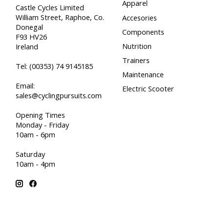
Apparel
Castle Cycles Limited
William Street, Raphoe, Co.
Accesories
Donegal
Components
F93 HV26
Nutrition
Ireland
Trainers
Tel:
(00353) 74 9145185
Maintenance
Email:
Electric Scooter
sales@cyclingpursuits.com
Opening Times
Monday - Friday
10am - 6pm
Saturday
10am - 4pm