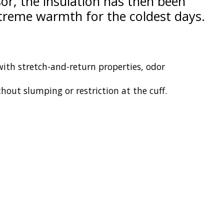
or, the insulation has then been
xtreme warmth for the coldest days.
 with stretch-and-return properties, odor
hout slumping or restriction at the cuff.