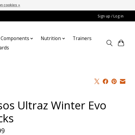
n cookies »
Sign up / Log in
Components
Nutrition
Trainers
cards
sos Ultraz Winter Evo
cks
99