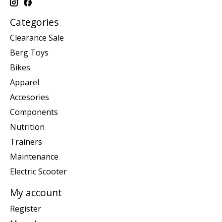
Categories
Clearance Sale
Berg Toys
Bikes
Apparel
Accesories
Components
Nutrition
Trainers
Maintenance
Electric Scooter
My account
Register