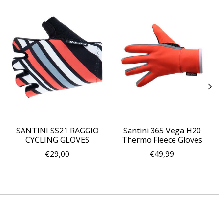
SANTINI SS21 RAGGIO
Santini 365 Vega H20
CYCLING GLOVES
Thermo Fleece Gloves
€29,00
€49,99