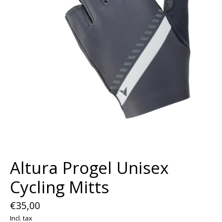
Altura Progel Unisex
Cycling Mitts
€35,00
Incl. tax