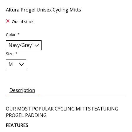
Altura Progel Unisex Cycling Mitts
Out of stock
Color:
*
Size:
*
Description
OUR MOST POPULAR CYCLING MITTS FEATURING
PROGEL PADDING
FEATURES