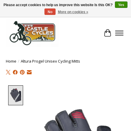
Please accept cookies to help us improve this website Is this OK?
Yes
No
More on cookies »
!! FREE Nationwide Shipping Over €100 !!
Cart
Home
/
Altura Progel Unisex Cycling Mitts
Product image slideshow Items