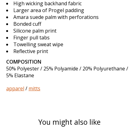
High wicking backhand fabric
Larger area of Progel padding
Amara suede palm with perforations
Bonded cuff
Silicone palm print
Finger pull tabs
Towelling sweat wipe
Reflective print
COMPOSITION
50% Polyester / 25% Polyamide / 20% Polyurethane /
5% Elastane
apparel
/
mitts
You might also like
Product carousel items