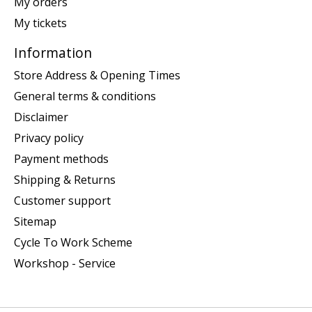
My orders
My tickets
Information
Store Address & Opening Times
General terms & conditions
Disclaimer
Privacy policy
Payment methods
Shipping & Returns
Customer support
Sitemap
Cycle To Work Scheme
Workshop - Service