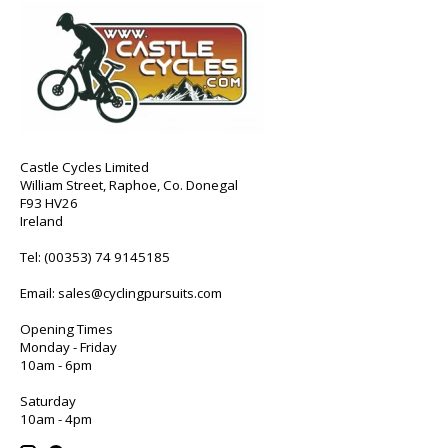
Castle Cycles Limited
William Street, Raphoe, Co. Donegal
F93 HV26
Ireland
Tel:
(00353) 74 9145185
Email:
sales@cyclingpursuits.com
Opening Times
Monday - Friday
10am - 6pm
Saturday
10am - 4pm