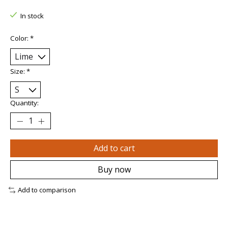
In stock
Color:
*
Size:
*
Quantity:
Add to cart
Buy now
Add to comparison