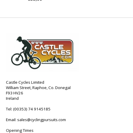
Castle Cycles Limited
William Street, Raphoe, Co. Donegal
F93 HV26
Ireland
Tel:
(00353) 74 9145185
Email:
sales@cyclingpursuits.com
Opening Times