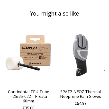
You might also like
Product carousel items
Continental TPU Tube
SPATZ NEOZ Thermal
- 25/35-622 | Presta
Neoprene Rain Gloves
60mm
€64,99
€35,00