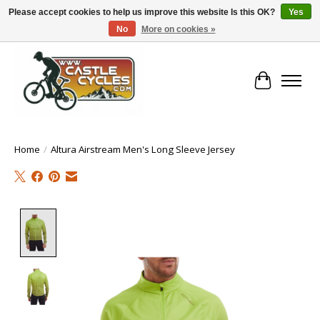
Please accept cookies to help us improve this website Is this OK?
Yes
No
More on cookies »
!! FREE Nationwide Shipping Over €100 !!
Cart
Home
/
Altura Airstream Men's Long Sleeve Jersey
Product image slideshow Items