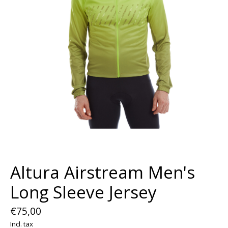
Altura Airstream Men's
Long Sleeve Jersey
€75,00
Incl. tax