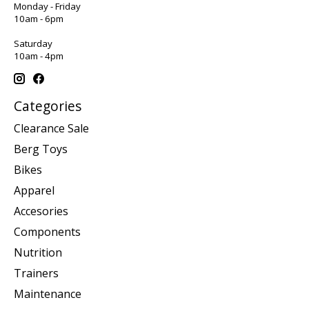
Monday - Friday
10am - 6pm
Saturday
10am - 4pm
Categories
Clearance Sale
Berg Toys
Bikes
Apparel
Accesories
Components
Nutrition
Trainers
Maintenance