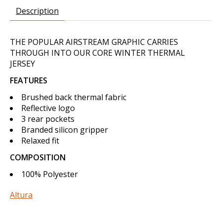
Description
THE POPULAR AIRSTREAM GRAPHIC CARRIES
THROUGH INTO OUR CORE WINTER THERMAL
JERSEY
FEATURES
Brushed back thermal fabric
Reflective logo
3 rear pockets
Branded silicon gripper
Relaxed fit
COMPOSITION
100% Polyester
Altura