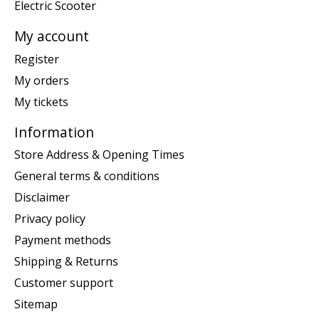
Electric Scooter
My account
Register
My orders
My tickets
Information
Store Address & Opening Times
General terms & conditions
Disclaimer
Privacy policy
Payment methods
Shipping & Returns
Customer support
Sitemap