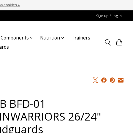
n cookies »
Sign up / Log in
Components
Nutrition
Trainers
cards
B BFD-01
INWARRIORS 26/24"
dguards