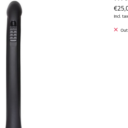
€25,
Incl. ta
Out