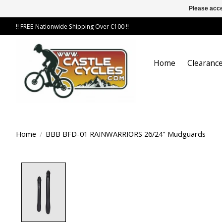
Please acce
!! FREE Nationwide Shipping Over €100 !!
Home
Clearance
Home
/
BBB BFD-01 RAINWARRIORS 26/24" Mudguards
Product image slideshow Items