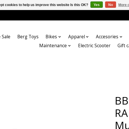
pt cookies to help us improve this website Is this OK?
Yes
No
More o
 Sale
Berg Toys
Bikes
Apparel
Accesories
Maintenance
Electric Scooter
Gift 
BB
RA
Mu