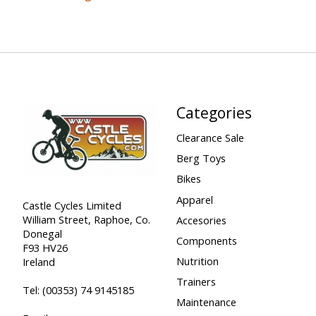
Categories
Clearance Sale
Berg Toys
Bikes
Apparel
Castle Cycles Limited
William Street, Raphoe, Co.
Accesories
Donegal
Components
F93 HV26
Nutrition
Ireland
Trainers
Tel:
(00353) 74 9145185
Maintenance