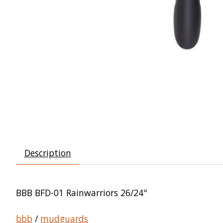
Description
BBB BFD-01 Rainwarriors 26/24"
bbb
/
mudguards