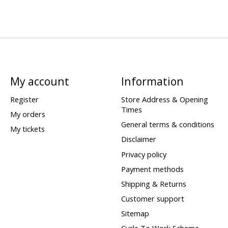
My account
Information
Register
Store Address & Opening
Times
My orders
General terms & conditions
My tickets
Disclaimer
Privacy policy
Payment methods
Shipping & Returns
Customer support
Sitemap