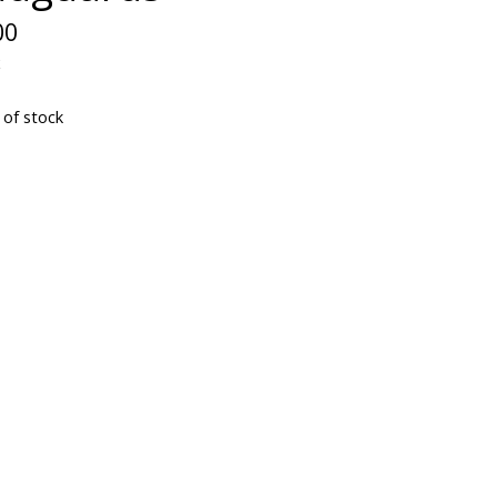
00
x
 of stock