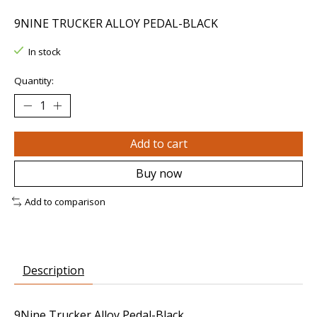
9NINE TRUCKER ALLOY PEDAL-BLACK
In stock
Quantity:
Add to cart
Buy now
Add to comparison
Description
9Nine Trucker Alloy Pedal-Black