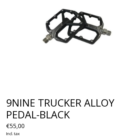
9NINE TRUCKER ALLOY
PEDAL-BLACK
€55,00
Incl. tax