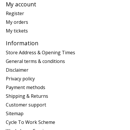
My account
Register
My orders
My tickets
Information
Store Address & Opening Times
General terms & conditions
Disclaimer
Privacy policy
Payment methods
Shipping & Returns
Customer support
Sitemap
Cycle To Work Scheme