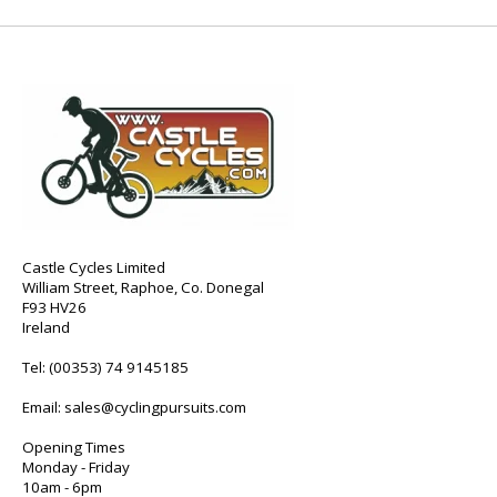
Castle Cycles Limited
William Street, Raphoe, Co. Donegal
F93 HV26
Ireland
Tel:
(00353) 74 9145185
Email:
sales@cyclingpursuits.com
Opening Times
Monday - Friday
10am - 6pm