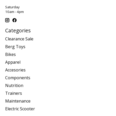
Saturday
10am - 4pm
Categories
Clearance Sale
Berg Toys
Bikes
Apparel
Accesories
Components
Nutrition
Trainers
Maintenance
Electric Scooter