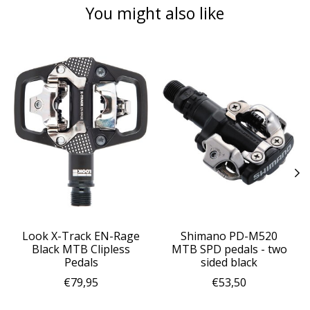
You might also like
Product carousel items
Look X-Track EN-Rage
Shimano PD-M520
Black MTB Clipless
MTB SPD pedals - two
Pedals
sided black
€79,95
€53,50