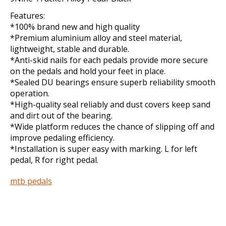
Features:
*100% brand new and high quality
*Premium aluminium alloy and steel material,
lightweight, stable and durable.
*Anti-skid nails for each pedals provide more secure
on the pedals and hold your feet in place.
*Sealed DU bearings ensure superb reliability smooth
operation.
*High-quality seal reliably and dust covers keep sand
and dirt out of the bearing.
*Wide platform reduces the chance of slipping off and
improve pedaling efficiency.
*Installation is super easy with marking. L for left
pedal, R for right pedal.
mtb pedals