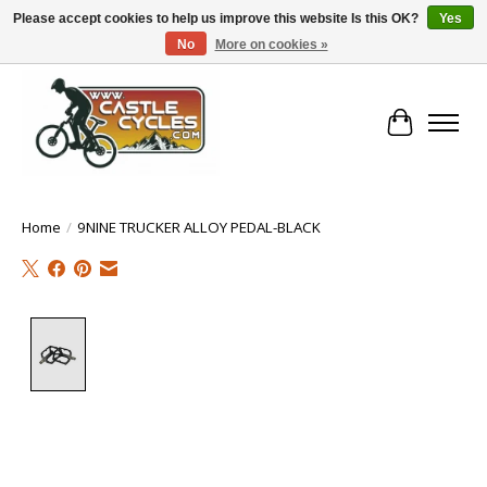
Please accept cookies to help us improve this website Is this OK?
Yes
No
More on cookies »
!! FREE Nationwide Shipping Over €100 !!
Cart
Home
/
9NINE TRUCKER ALLOY PEDAL-BLACK
Product image slideshow Items