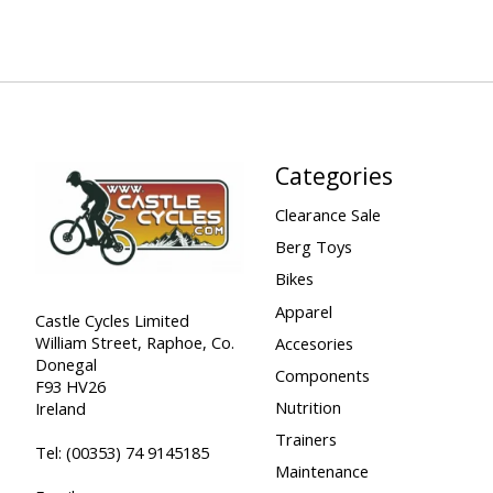
Categories
Clearance Sale
Berg Toys
Bikes
Apparel
Castle Cycles Limited
William Street, Raphoe, Co.
Accesories
Donegal
Components
F93 HV26
Nutrition
Ireland
Trainers
Tel:
(00353) 74 9145185
Maintenance