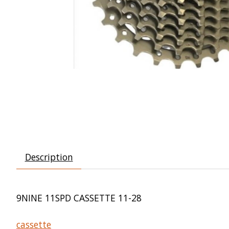
Description
9NINE 11SPD CASSETTE 11-28
cassette