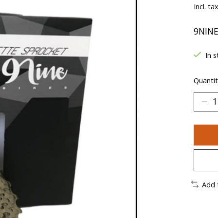
Incl. ta
9NINE
In s
Quantit
Add 