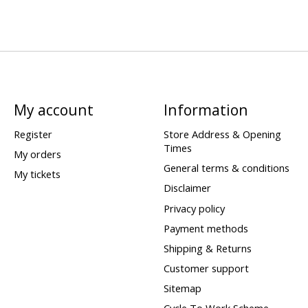
My account
Information
Register
Store Address & Opening
Times
My orders
General terms & conditions
My tickets
Disclaimer
Privacy policy
Payment methods
Shipping & Returns
Customer support
Sitemap