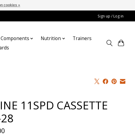
n cookies »
Sign up / Log in
Components
Nutrition
Trainers
cards
INE 11SPD CASSETTE
-28
00