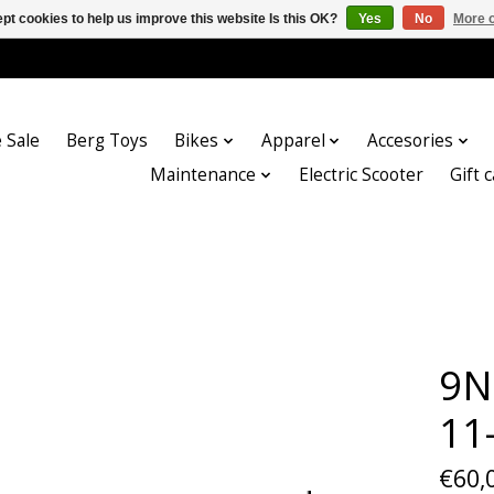
pt cookies to help us improve this website Is this OK?
Yes
No
More o
 Sale
Berg Toys
Bikes
Apparel
Accesories
Maintenance
Electric Scooter
Gift 
9N
11
€60,