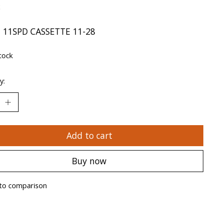
x
 11SPD CASSETTE 11-28
tock
y:
Add to cart
Buy now
to comparison