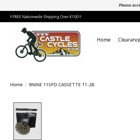
Please acce
!! FREE Nationwide Shipping Over €100 !!
Home
Clearance
Home
/
9NINE 11SPD CASSETTE 11-28
Product image slideshow Items