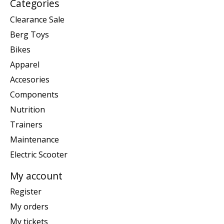
Categories
Clearance Sale
Berg Toys
Bikes
Apparel
Accesories
Components
Nutrition
Trainers
Maintenance
Electric Scooter
My account
Register
My orders
My tickets