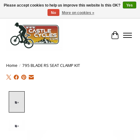
Please accept cookies to help us improve this website Is this OK?
Yes
No
More on cookies »
!! FREE Nationwide Shipping Over €100 !!
Cart
Home
/
795 BLADE RS SEAT CLAMP KIT
Product image slideshow Items