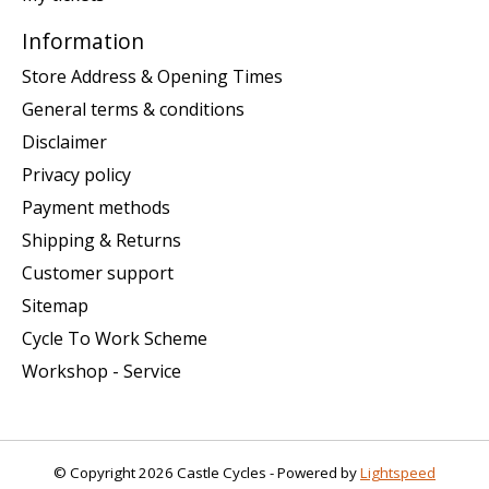
Information
Store Address & Opening Times
General terms & conditions
Disclaimer
Privacy policy
Payment methods
Shipping & Returns
Customer support
Sitemap
Cycle To Work Scheme
Workshop - Service
© Copyright 2026 Castle Cycles - Powered by
Lightspeed