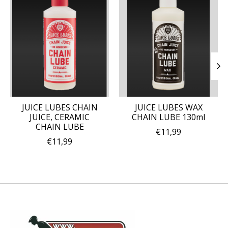
JUICE LUBES CHAIN
JUICE LUBES WAX
JUICE, CERAMIC
CHAIN LUBE 130ml
CHAIN LUBE
€11,99
€11,99