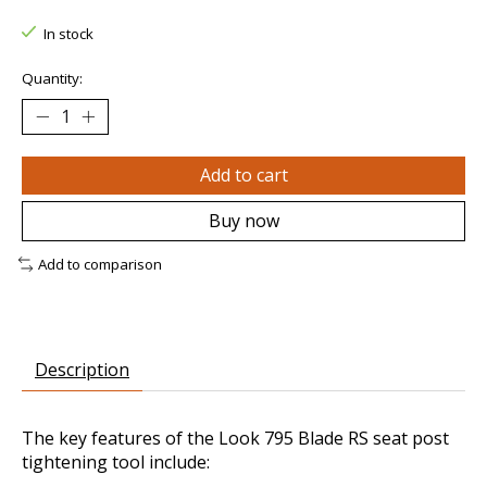
In stock
Quantity:
Add to cart
Buy now
Add to comparison
Description
The key features of the Look 795 Blade RS seat post
tightening tool include: