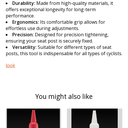
Durability:
Made from high-quality materials, it
offers exceptional longevity for long-term
performance.
Ergonomics:
Its comfortable grip allows for
effortless use during adjustments.
Precision:
Designed for precision tightening,
ensuring your seat post is securely fixed.
Versatility:
Suitable for different types of seat
posts, this tool is indispensable for all types of cyclists.
look
You might also like
Product carousel items