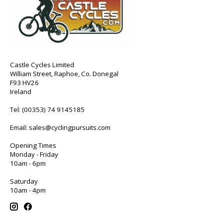
Castle Cycles Limited
William Street, Raphoe, Co. Donegal
F93 HV26
Ireland
Tel:
(00353) 74 9145185
Email:
sales@cyclingpursuits.com
Opening Times
Monday - Friday
10am - 6pm
Saturday
10am - 4pm