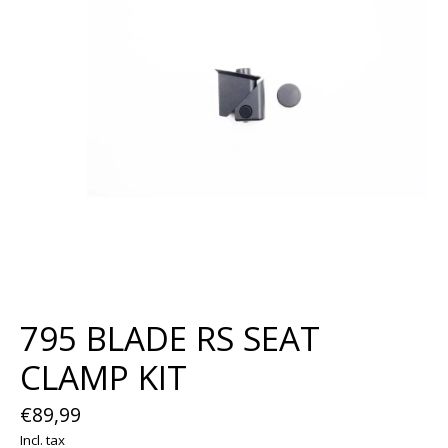
795 BLADE RS SEAT
CLAMP KIT
€89,99
Incl. tax