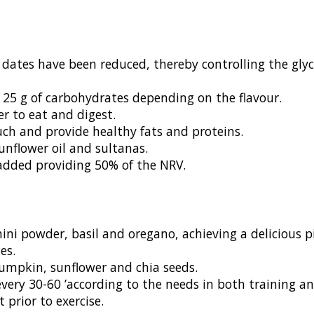
 dates have been reduced, thereby controlling the gly
25 g of carbohydrates depending on the flavour.
er to eat and digest.
uch and provide healthy fats and proteins.
unflower oil and sultanas.
added providing 50% of the NRV.
ini powder, basil and oregano, achieving a delicious pi
es.
mpkin, sunflower and chia seeds.
ery 30-60 ’according to the needs in both training and
prior to exercise.