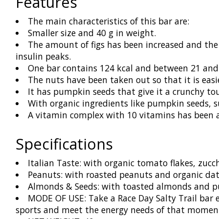
Features
The main characteristics of this bar are:
Smaller size and 40 g in weight.
The amount of figs has been increased and the
insulin peaks.
One bar contains 124 kcal and between 21 and 
The nuts have been taken out so that it is easi
It has pumpkin seeds that give it a crunchy to
With organic ingredients like pumpkin seeds, s
A vitamin complex with 10 vitamins has been 
Specifications
Italian Taste: with organic tomato flakes, zucch
Peanuts: with roasted peanuts and organic dat
Almonds & Seeds: with toasted almonds and pu
MODE OF USE: Take a Race Day Salty Trail bar ev
sports and meet the energy needs of that moment 