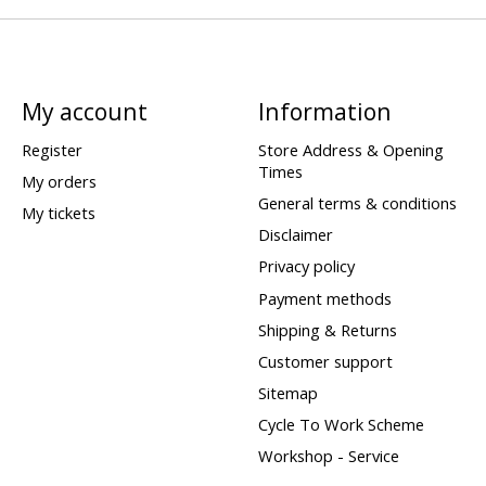
My account
Information
Register
Store Address & Opening
Times
My orders
General terms & conditions
My tickets
Disclaimer
Privacy policy
Payment methods
Shipping & Returns
Customer support
Sitemap
Cycle To Work Scheme
Workshop - Service