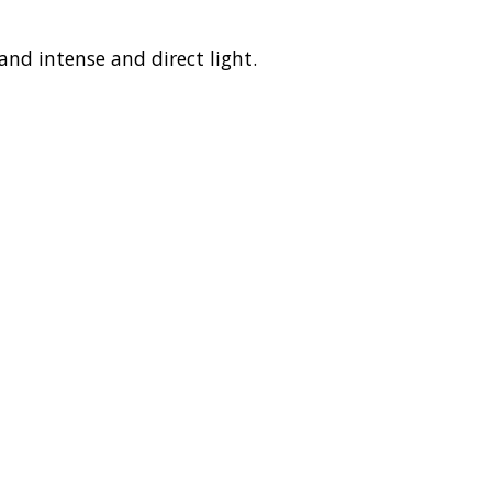
nd intense and direct light.