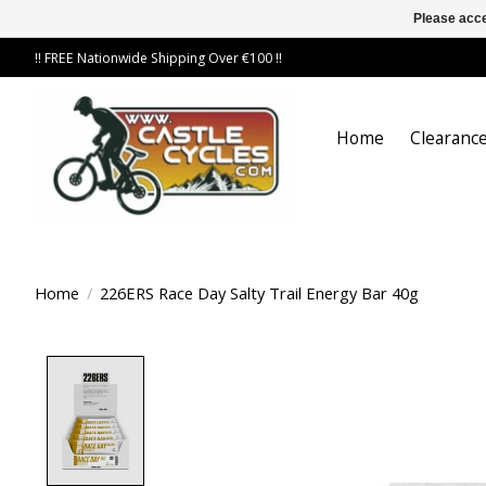
Please acce
!! FREE Nationwide Shipping Over €100 !!
Home
Clearance
Home
/
226ERS Race Day Salty Trail Energy Bar 40g
Product image slideshow Items