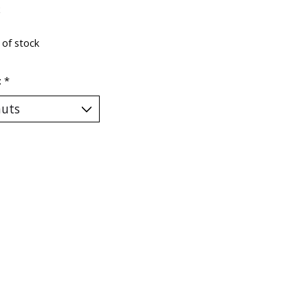
x
 of stock
:
*