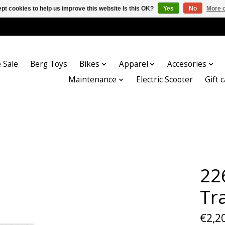
pt cookies to help us improve this website Is this OK?
Yes
No
More o
 Sale
Berg Toys
Bikes
Apparel
Accesories
Maintenance
Electric Scooter
Gift 
22
Tr
€2,2