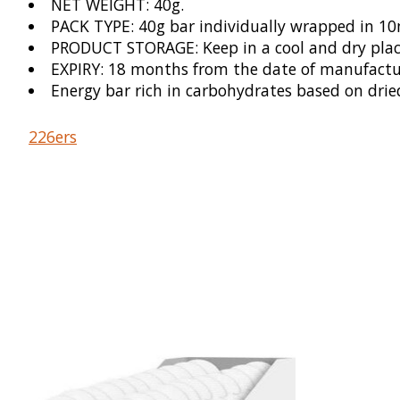
NET WEIGHT: 40g.
PACK TYPE: 40g bar individually wrapped in 1
PRODUCT STORAGE: Keep in a cool and dry place,
EXPIRY: 18 months from the date of manufacture
Energy bar rich in carbohydrates based on drie
226ers
Product carousel items