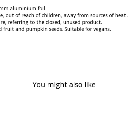
0mm aluminium foil.
 out of reach of children, away from sources of heat a
, referring to the closed, unused product.
d fruit and pumpkin seeds. Suitable for vegans.
You might also like