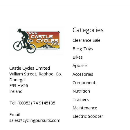
Categories
Clearance Sale
Berg Toys
Bikes
Apparel
Castle Cycles Limited
William Street, Raphoe, Co.
Accesories
Donegal
Components
F93 HV26
Nutrition
Ireland
Trainers
Tel:
(00353) 74 9145185
Maintenance
Email:
Electric Scooter
sales@cyclingpursuits.com