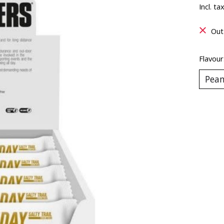
Incl. ta
Out
Flavour