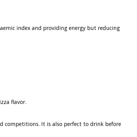
caemic index and providing energy but reducing
zza flavor.
 competitions. It is also perfect to drink before