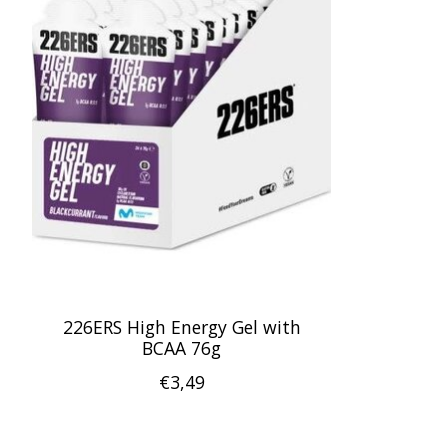
226ERS High Energy Gel with
BCAA 76g
€3,49