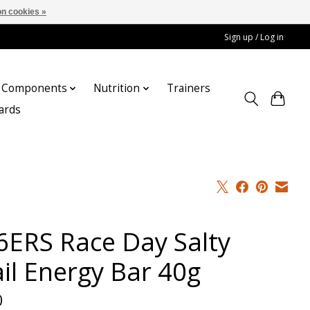
n cookies »
Sign up / Log in
Components
Nutrition
Trainers
cards
6ERS Race Day Salty
ail Energy Bar 40g
0