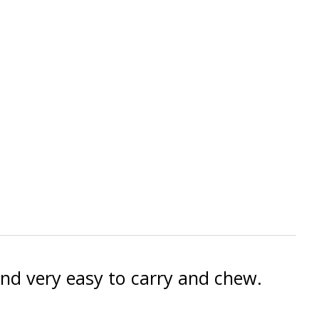
 and very easy to carry and chew.