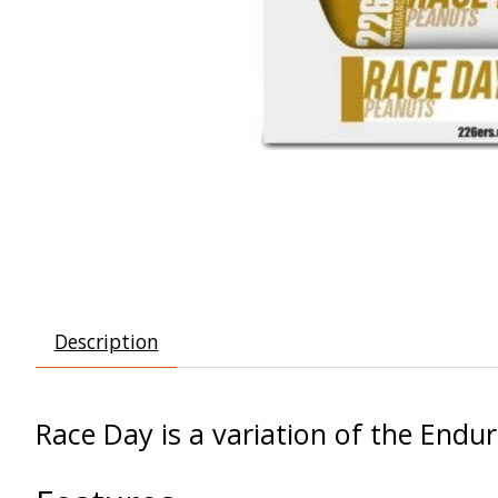
Description
Race Day is a variation of the Endur