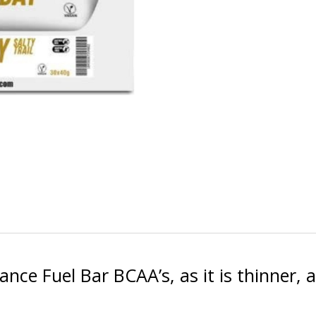
ance Fuel Bar BCAA’s, as it is thinner,