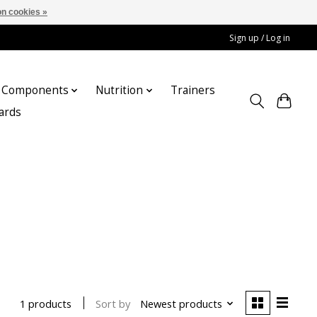
n cookies »
Sign up / Log in
Components
Nutrition
Trainers
cards
Sort by
Newest products
1 products