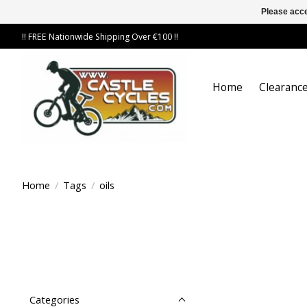
Please acce
!! FREE Nationwide Shipping Over €100 !!
Home
Clearance
Home
/
Tags
/
oils
Categories