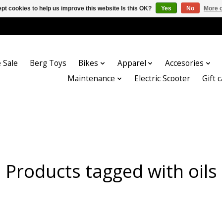
pt cookies to help us improve this website Is this OK?
Yes
No
More o
 Sale
Berg Toys
Bikes
Apparel
Accesories
Maintenance
Electric Scooter
Gift 
Products tagged with oils