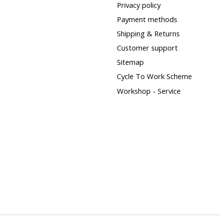
Privacy policy
Payment methods
Shipping & Returns
Customer support
Sitemap
Cycle To Work Scheme
Workshop - Service