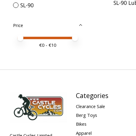
SL-90 Lu
SL-90
Price
Price minimum value
Price maximum value
€
0
- €
10
Categories
Clearance Sale
Berg Toys
Bikes
Apparel
Castle Cycles Limited