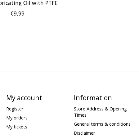
bricating Oil with PTFE
€9,99
My account
Information
Register
Store Address & Opening
Times
My orders
General terms & conditions
My tickets
Disclaimer