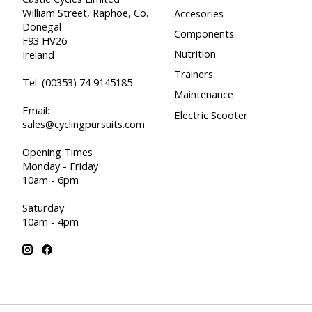
William Street, Raphoe, Co.
Accesories
Donegal
Components
F93 HV26
Nutrition
Ireland
Trainers
Tel:
(00353) 74 9145185
Maintenance
Email:
Electric Scooter
sales@cyclingpursuits.com
Opening Times
Monday - Friday
10am - 6pm
Saturday
10am - 4pm