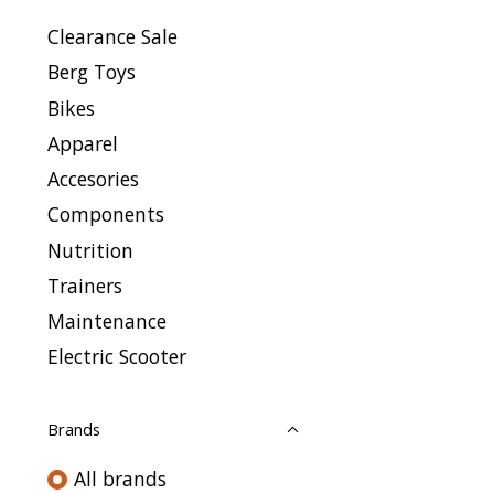
Clearance Sale
Berg Toys
Bikes
Apparel
Accesories
Components
Nutrition
Trainers
Maintenance
Electric Scooter
Brands
All brands