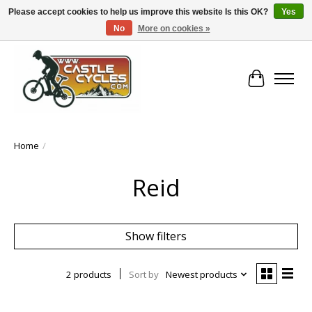
Please accept cookies to help us improve this website Is this OK?
Yes
No
More on cookies »
!! FREE Nationwide Shipping Over €100 !!
Cart
Home
/
Reid
Show filters
2 products
Sort by
Newest products