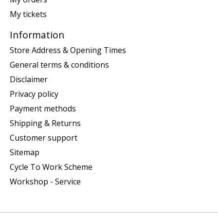
My tickets
Information
Store Address & Opening Times
General terms & conditions
Disclaimer
Privacy policy
Payment methods
Shipping & Returns
Customer support
Sitemap
Cycle To Work Scheme
Workshop - Service