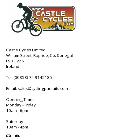
Castle Cycles Limited
William Street, Raphoe, Co. Donegal
F93 HV26
Ireland
Tel:
(00353) 74 9145185
Email:
sales@cyclingpursuits.com
Opening Times
Monday - Friday
10am - 6pm
Saturday
10am - 4pm