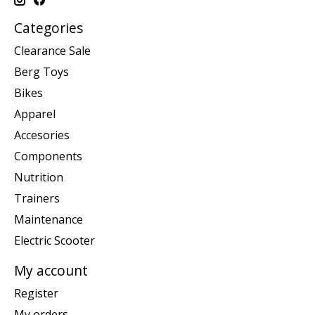
Categories
Clearance Sale
Berg Toys
Bikes
Apparel
Accesories
Components
Nutrition
Trainers
Maintenance
Electric Scooter
My account
Register
My orders