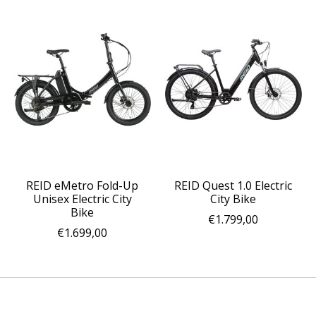
REID eMetro Fold-Up
REID Quest 1.0 Electric
Unisex Electric City
City Bike
Bike
€1.799,00
€1.699,00