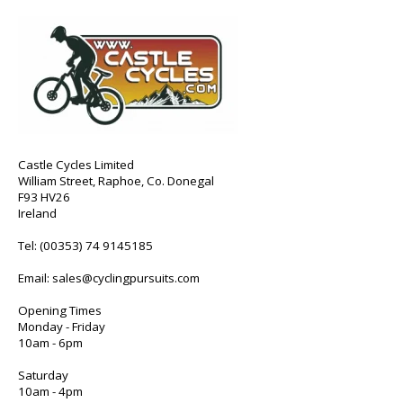
Castle Cycles Limited
William Street, Raphoe, Co. Donegal
F93 HV26
Ireland
Tel:
(00353) 74 9145185
Email:
sales@cyclingpursuits.com
Opening Times
Monday - Friday
10am - 6pm
Saturday
10am - 4pm