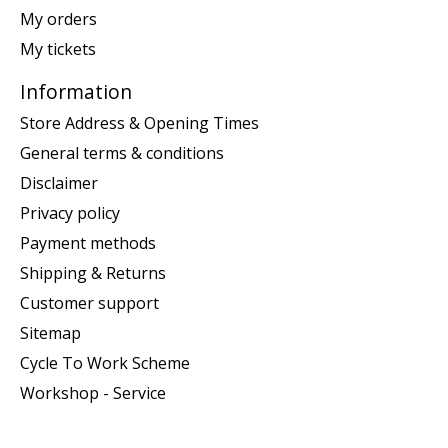
My orders
My tickets
Information
Store Address & Opening Times
General terms & conditions
Disclaimer
Privacy policy
Payment methods
Shipping & Returns
Customer support
Sitemap
Cycle To Work Scheme
Workshop - Service