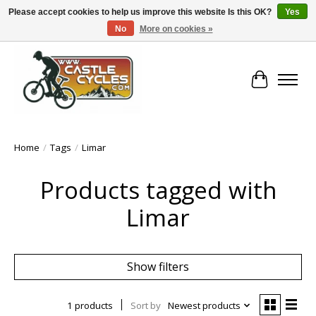
Please accept cookies to help us improve this website Is this OK?
Yes
No
More on cookies »
!! FREE Nationwide Shipping Over €100 !!
Cart
Home
/
Tags
/
Limar
Products tagged with
Limar
Show filters
1 products
Sort by
Newest products