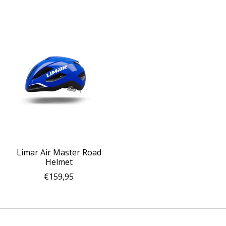
Limar Air Master Road
Helmet
€159,95