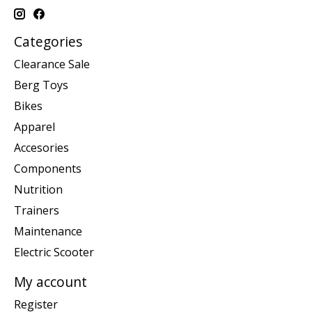
Categories
Clearance Sale
Berg Toys
Bikes
Apparel
Accesories
Components
Nutrition
Trainers
Maintenance
Electric Scooter
My account
Register