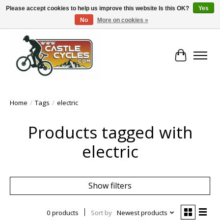
Please accept cookies to help us improve this website Is this OK?
Yes
No
More on cookies »
!! FREE Nationwide Shipping Over €100 !!
Cart
Home
/
Tags
/
electric
Products tagged with
electric
Show filters
0 products
Sort by
Newest products