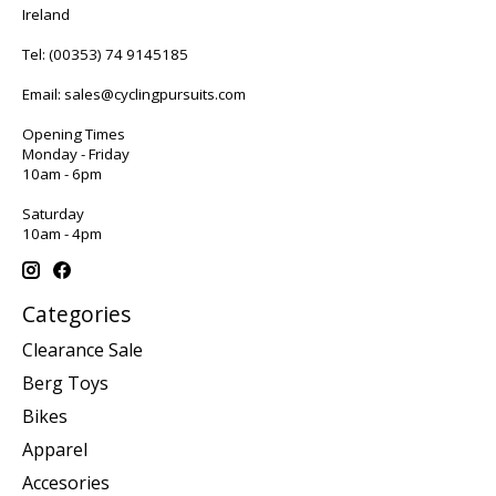
Ireland
Tel:
(00353) 74 9145185
Email:
sales@cyclingpursuits.com
Opening Times
Monday - Friday
10am - 6pm
Saturday
10am - 4pm
Categories
Clearance Sale
Berg Toys
Bikes
Apparel
Accesories