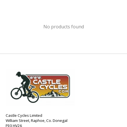
No products found
Castle Cycles Limited
William Street, Raphoe, Co. Donegal
F93 HV26