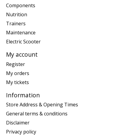
Components
Nutrition
Trainers
Maintenance
Electric Scooter
My account
Register
My orders
My tickets
Information
Store Address & Opening Times
General terms & conditions
Disclaimer
Privacy policy