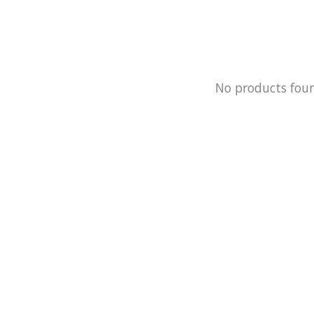
No products fou