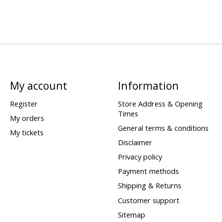
My account
Information
Register
Store Address & Opening
Times
My orders
General terms & conditions
My tickets
Disclaimer
Privacy policy
Payment methods
Shipping & Returns
Customer support
Sitemap