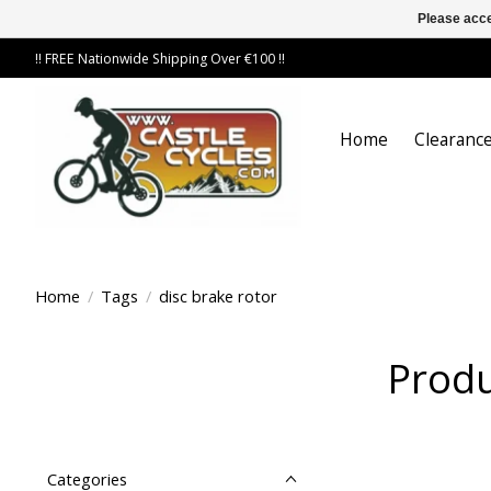
Please acce
!! FREE Nationwide Shipping Over €100 !!
Home
Clearance
Home
/
Tags
/
disc brake rotor
Produ
Categories