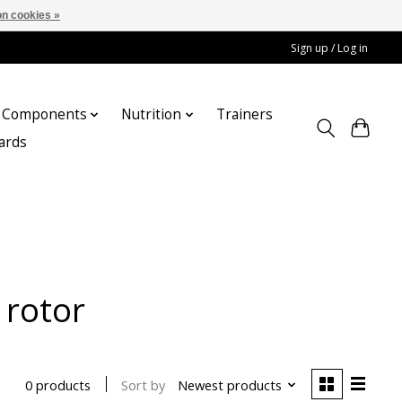
n cookies »
Sign up / Log in
Components
Nutrition
Trainers
cards
 rotor
Sort by
Newest products
0 products