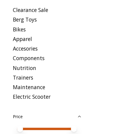
Clearance Sale
Berg Toys
Bikes
Apparel
Accesories
Components
Nutrition
Trainers
Maintenance
Electric Scooter
Price
Price minimum value
Price maximum value