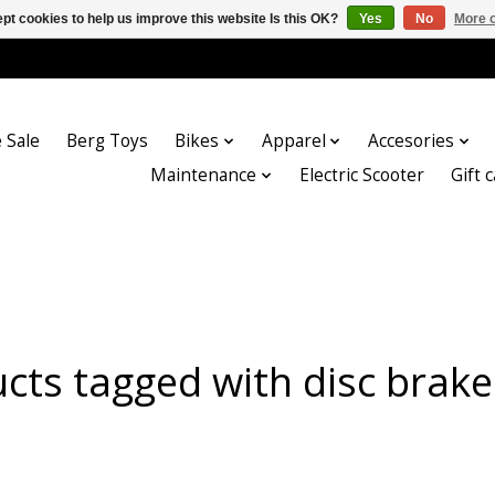
pt cookies to help us improve this website Is this OK?
Yes
No
More o
 Sale
Berg Toys
Bikes
Apparel
Accesories
Maintenance
Electric Scooter
Gift 
cts tagged with disc brake