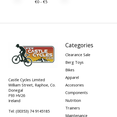
€
0
- €
5
Categories
Clearance Sale
Berg Toys
Bikes
Apparel
Castle Cycles Limited
William Street, Raphoe, Co.
Accesories
Donegal
Components
F93 HV26
Nutrition
Ireland
Trainers
Tel:
(00353) 74 9145185
Maintenance