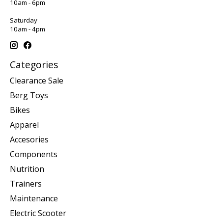
10am - 6pm
Saturday
10am - 4pm
Categories
Clearance Sale
Berg Toys
Bikes
Apparel
Accesories
Components
Nutrition
Trainers
Maintenance
Electric Scooter