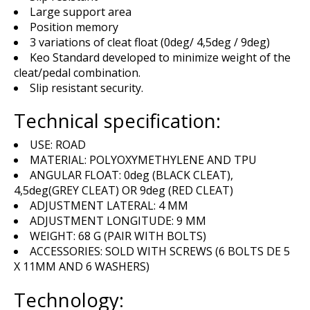
Large support area
Position memory
3 variations of cleat float (0deg/ 4,5deg / 9deg)
Keo Standard developed to minimize weight of the
cleat/pedal combination.
Slip resistant security.
Technical specification:
USE: ROAD
MATERIAL: POLYOXYMETHYLENE AND TPU
ANGULAR FLOAT: 0deg (BLACK CLEAT),
4,5deg(GREY CLEAT) OR 9deg (RED CLEAT)
ADJUSTMENT LATERAL: 4 MM
ADJUSTMENT LONGITUDE: 9 MM
WEIGHT: 68 G (PAIR WITH BOLTS)
ACCESSORIES: SOLD WITH SCREWS (6 BOLTS DE 5
X 11MM AND 6 WASHERS)
Technology: