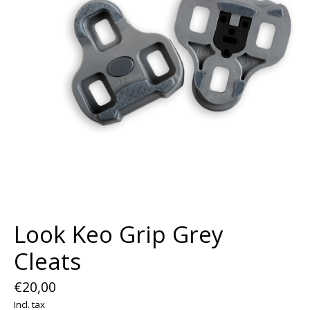
Look Keo Grip Grey
Cleats
€20,00
Incl. tax