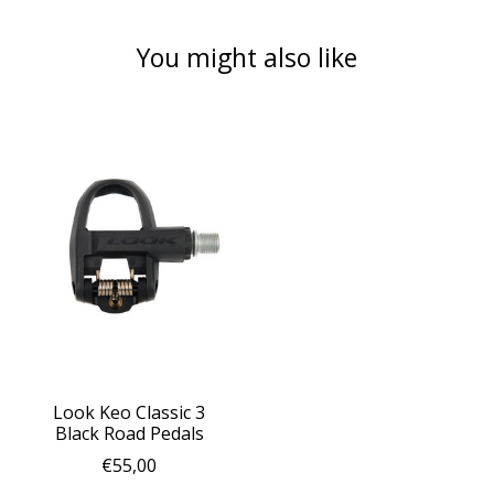
You might also like
Product carousel items
Look Keo Classic 3
Black Road Pedals
€55,00