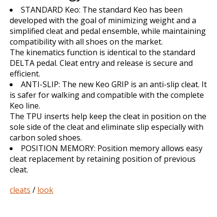
STANDARD Keo: The standard Keo has been
developed with the goal of minimizing weight and a
simplified cleat and pedal ensemble, while maintaining
compatibility with all shoes on the market.
The kinematics function is identical to the standard
DELTA pedal. Cleat entry and release is secure and
efficient.
ANTI-SLIP: The new Keo GRIP is an anti-slip cleat. It
is safer for walking and compatible with the complete
Keo line.
The TPU inserts help keep the cleat in position on the
sole side of the cleat and eliminate slip especially with
carbon soled shoes.
POSITION MEMORY: Position memory allows easy
cleat replacement by retaining position of previous
cleat.
cleats
/
look