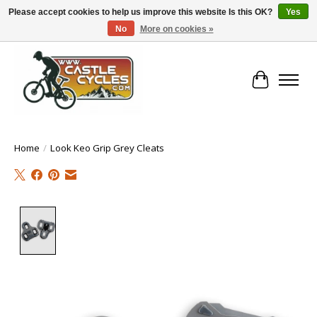
Please accept cookies to help us improve this website Is this OK?
Yes
No
More on cookies »
!! FREE Nationwide Shipping Over €100 !!
Cart
Home
/
Look Keo Grip Grey Cleats
Product image slideshow Items