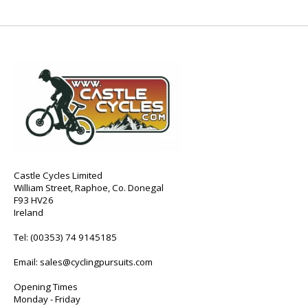
Castle Cycles Limited
William Street, Raphoe, Co. Donegal
F93 HV26
Ireland
Tel:
(00353) 74 9145185
Email:
sales@cyclingpursuits.com
Opening Times
Monday - Friday