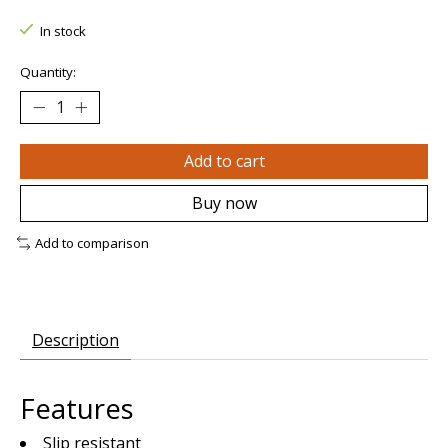
In stock
Quantity:
Add to cart
Buy now
Add to comparison
Description
Features
Slip resistant