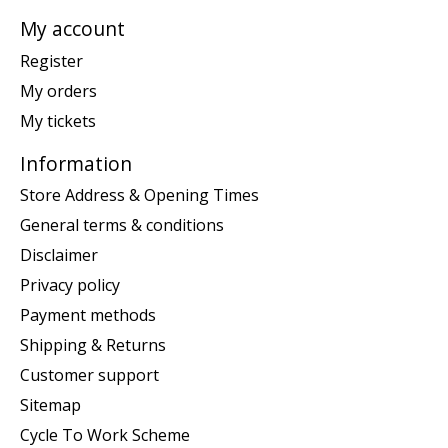
My account
Register
My orders
My tickets
Information
Store Address & Opening Times
General terms & conditions
Disclaimer
Privacy policy
Payment methods
Shipping & Returns
Customer support
Sitemap
Cycle To Work Scheme