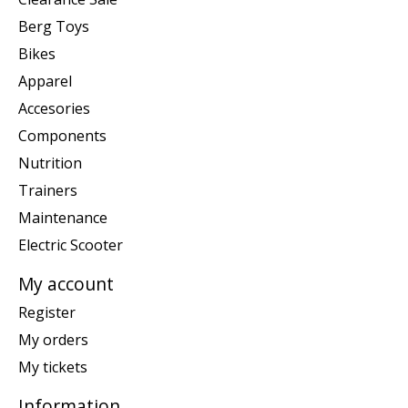
Berg Toys
Bikes
Apparel
Accesories
Components
Nutrition
Trainers
Maintenance
Electric Scooter
My account
Register
My orders
My tickets
Information