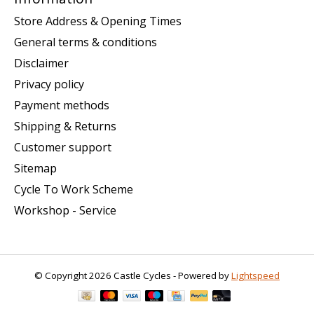
Store Address & Opening Times
General terms & conditions
Disclaimer
Privacy policy
Payment methods
Shipping & Returns
Customer support
Sitemap
Cycle To Work Scheme
Workshop - Service
© Copyright 2026 Castle Cycles - Powered by
Lightspeed