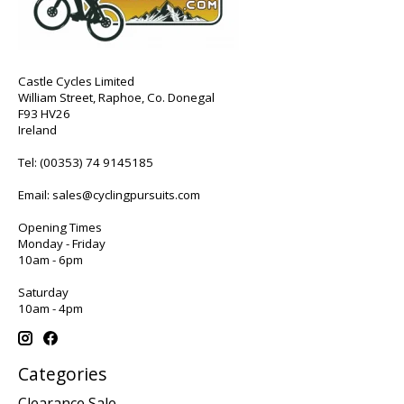
Castle Cycles Limited
William Street, Raphoe, Co. Donegal
F93 HV26
Ireland
Tel:
(00353) 74 9145185
Email:
sales@cyclingpursuits.com
Opening Times
Monday - Friday
10am - 6pm
Saturday
10am - 4pm
Categories
Clearance Sale