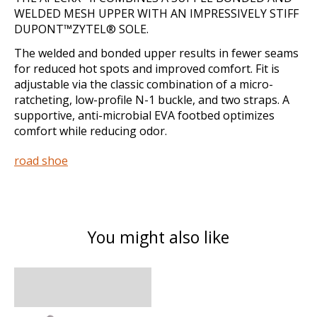
WELDED MESH UPPER WITH AN IMPRESSIVELY STIFF
DUPONT™ZYTEL® SOLE.
The welded and bonded upper results in fewer seams
for reduced hot spots and improved comfort. Fit is
adjustable via the classic combination of a micro-
ratcheting, low-profile N-1 buckle, and two straps. A
supportive, anti-microbial EVA footbed optimizes
comfort while reducing odor.
road shoe
You might also like
Product carousel items