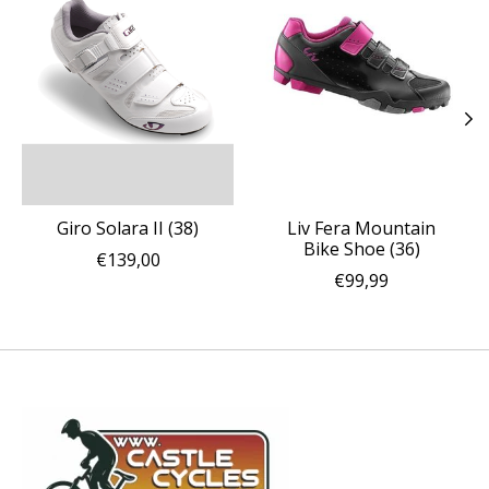
Giro Solara II (38)
Liv Fera Mountain
Bike Shoe (36)
€139,00
€99,99