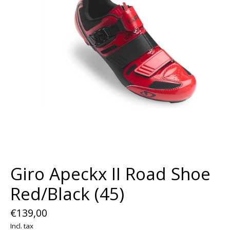
Giro Apeckx II Road Shoe
Red/Black (45)
€139,00
Incl. tax