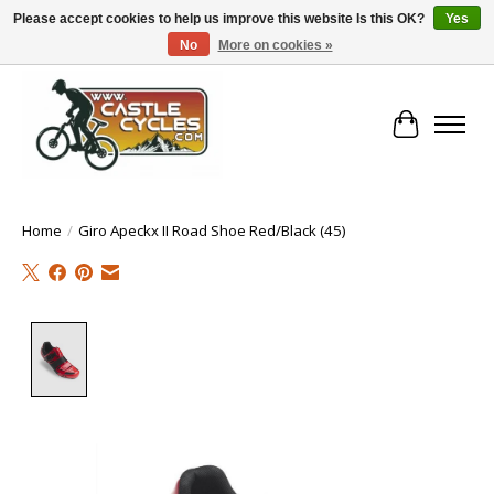
Please accept cookies to help us improve this website Is this OK?
Yes
No
More on cookies »
!! FREE Nationwide Shipping Over €100 !!
Cart
Home
/
Giro Apeckx II Road Shoe Red/Black (45)
Product image slideshow Items