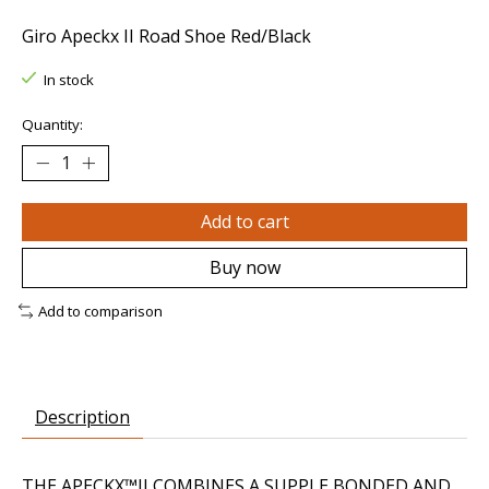
Giro Apeckx II Road Shoe Red/Black
In stock
Quantity:
Add to cart
Buy now
Add to comparison
Description
THE APECKX™II COMBINES A SUPPLE BONDED AND