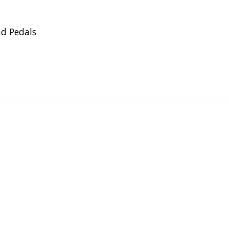
ad Pedals