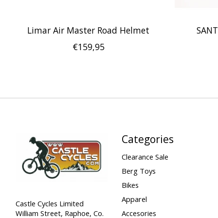
Limar Air Master Road Helmet
SANT
€159,95
Categories
Clearance Sale
Berg Toys
Bikes
Apparel
Castle Cycles Limited
William Street, Raphoe, Co.
Accesories