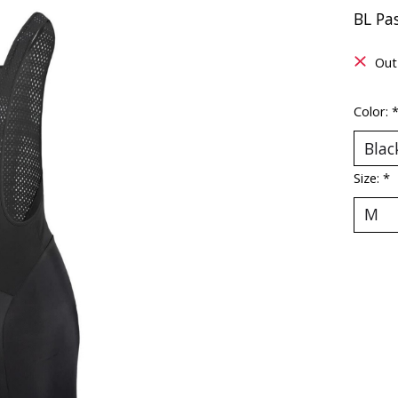
BL Pa
Out
Color:
Size:
*