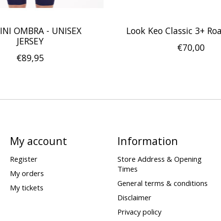
INI OMBRA - UNISEX
Look Keo Classic 3+ Ro
JERSEY
€70,00
€89,95
My account
Information
Register
Store Address & Opening
Times
My orders
General terms & conditions
My tickets
Disclaimer
Privacy policy