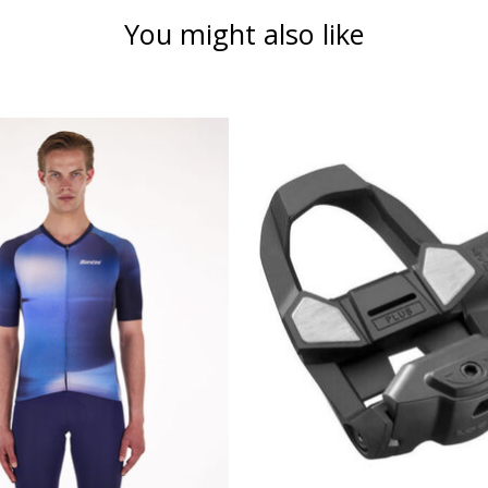
You might also like