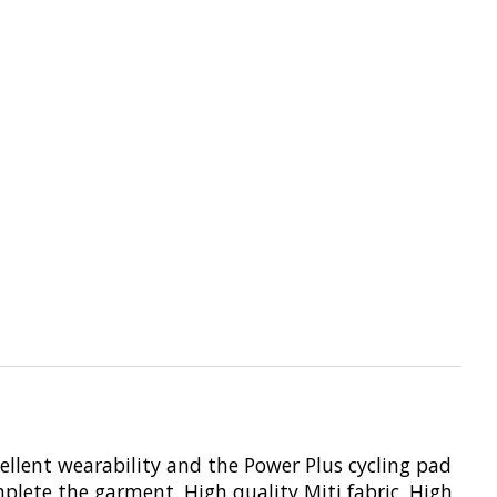
cellent wearability and the Power Plus cycling pad
mplete the garment. High quality Miti fabric. High