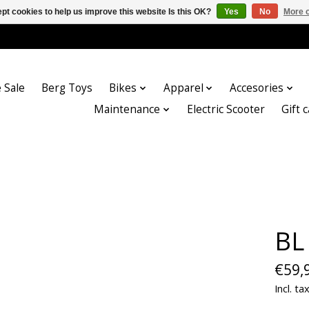
pt cookies to help us improve this website Is this OK?
Yes
No
More o
 Sale
Berg Toys
Bikes
Apparel
Accesories
Maintenance
Electric Scooter
Gift 
BL
€59,
Incl. ta