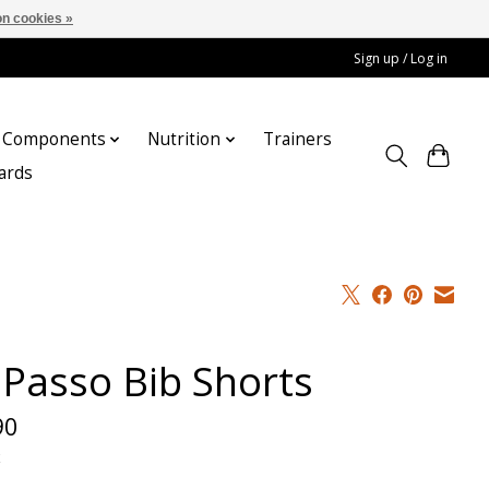
n cookies »
Sign up / Log in
Components
Nutrition
Trainers
cards
 Passo Bib Shorts
90
x