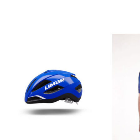
Product carousel items