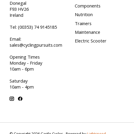
Donegal
Components
F93 HV26
Nutrition
Ireland
Trainers
Tel:
(00353) 74 9145185
Maintenance
Email:
Electric Scooter
sales@cyclingpursuits.com
Opening Times
Monday - Friday
10am - 6pm
Saturday
10am - 4pm
© Copyright 2026 Castle Cycles - Powered by
Lightspeed