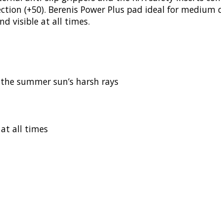
tection (+50). Berenis Power Plus pad ideal for medium 
d visible at all times.
m the summer sun’s harsh rays
 at all times