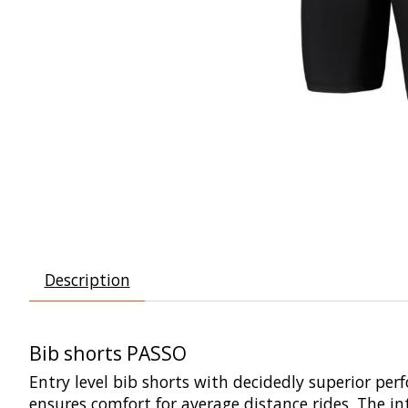
Description
Bib shorts PASSO
Entry level bib shorts with decidedly superior perf
ensures comfort for average distance rides. The in