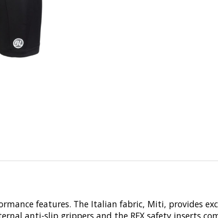
ormance features. The Italian fabric, Miti, provides ex
ternal anti-slip grippers and the RFX safety inserts co