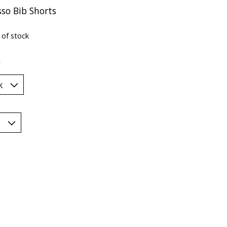
sso Bib Shorts
 of stock
*