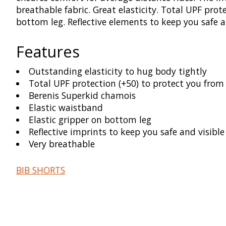
breathable fabric. Great elasticity. Total UPF pro
bottom leg. Reflective elements to keep you safe an
Features
Outstanding elasticity to hug body tightly
Total UPF protection (+50) to protect you fro
Berenis Superkid chamois
Elastic waistband
Elastic gripper on bottom leg
Reflective imprints to keep you safe and visible
Very breathable
BIB SHORTS