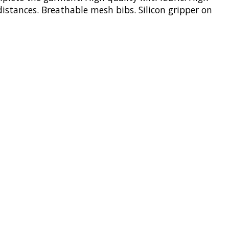
distances. Breathable mesh bibs. Silicon gripper on