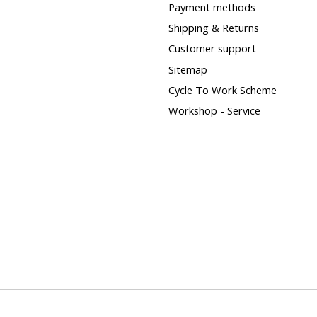
Payment methods
Shipping & Returns
Customer support
Sitemap
Cycle To Work Scheme
Workshop - Service