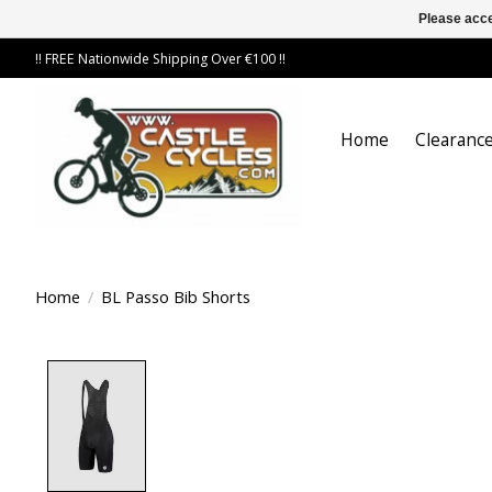
Please acce
!! FREE Nationwide Shipping Over €100 !!
Home
Clearance
Home
/
BL Passo Bib Shorts
Product image slideshow Items