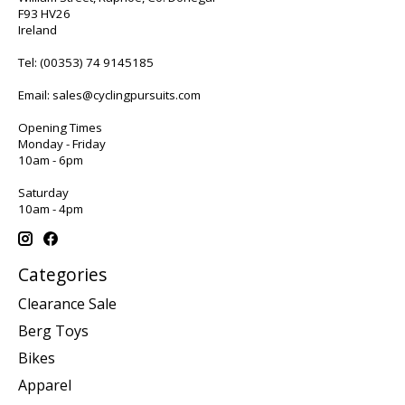
F93 HV26
Ireland
Tel:
(00353) 74 9145185
Email:
sales@cyclingpursuits.com
Opening Times
Monday - Friday
10am - 6pm
Saturday
10am - 4pm
Categories
Clearance Sale
Berg Toys
Bikes
Apparel