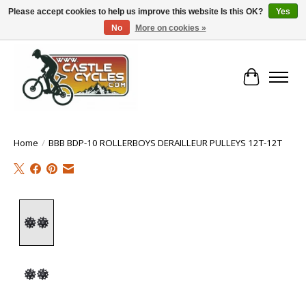
Please accept cookies to help us improve this website Is this OK?
Yes
No
More on cookies »
!! FREE Nationwide Shipping Over €100 !!
Cart
Home
/
BBB BDP-10 ROLLERBOYS DERAILLEUR PULLEYS 12T-12T
Product image slideshow Items