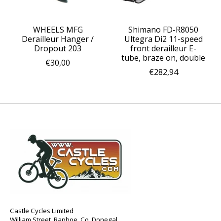
WHEELS MFG
Shimano FD-R8050
Derailleur Hanger /
Ultegra Di2 11-speed
Dropout 203
front derailleur E-
tube, braze on, double
€30,00
€282,94
Castle Cycles Limited
William Street, Raphoe, Co. Donegal