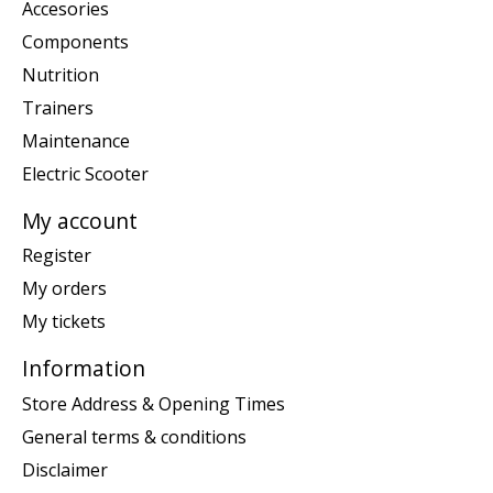
Accesories
Components
Nutrition
Trainers
Maintenance
Electric Scooter
My account
Register
My orders
My tickets
Information
Store Address & Opening Times
General terms & conditions
Disclaimer