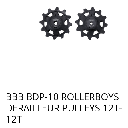
BBB BDP-10 ROLLERBOYS
DERAILLEUR PULLEYS 12T-
12T