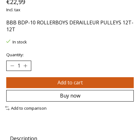
€22,99
Incl. tax
BBB BDP-10 ROLLERBOYS DERAILLEUR PULLEYS 12T-
12T
In stock
Quantity:
Add to cart
Buy now
Add to comparison
Description