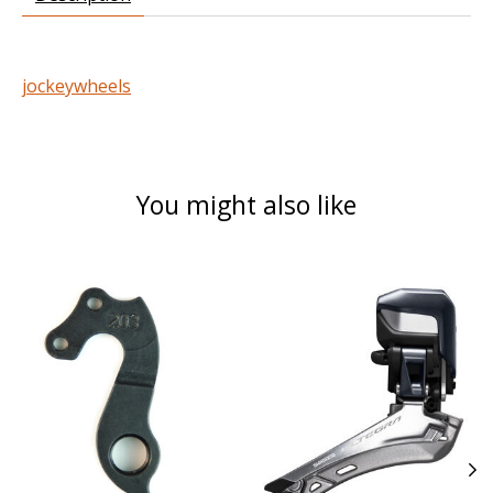
jockeywheels
You might also like
Product carousel items