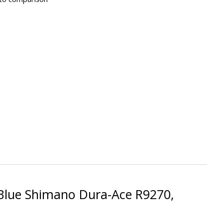
 Blue Shimano Dura-Ace R9270,