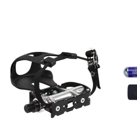
Product carousel items