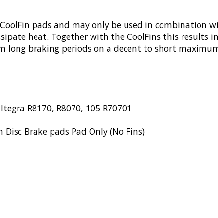
 CoolFin pads and may only be used in combination wi
sipate heat. Together with the CoolFins this results 
 from long braking periods on a decent to short maxim
ltegra R8170, R8070, 105 R70701
 Disc Brake pads Pad Only (No Fins)