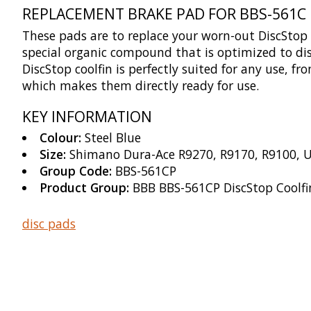
REPLACEMENT BRAKE PAD FOR BBS-561C
These pads are to replace your worn-out DiscStop
special organic compound that is optimized to dis
DiscStop coolfin is perfectly suited for any use,
which makes them directly ready for use.
KEY INFORMATION
Colour:
Steel Blue
Size:
Shimano Dura-Ace R9270, R9170, R9100, U
Group Code:
BBS-561CP
Product Group:
BBB BBS-561CP DiscStop Coolfin
disc pads