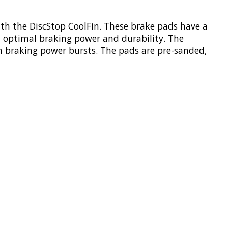
th the DiscStop CoolFin. These brake pads have a
in optimal braking power and durability. The
um braking power bursts. The pads are pre-sanded,