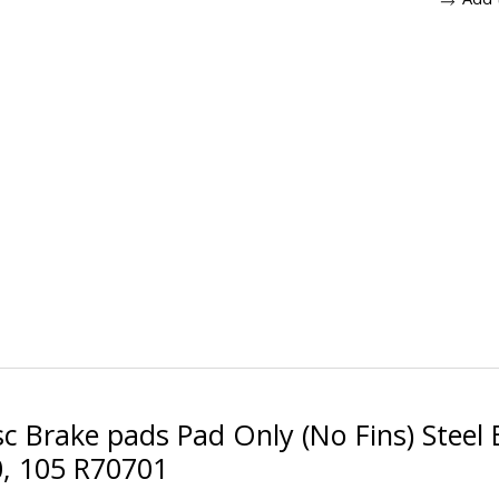
c Brake pads Pad Only (No Fins) Steel
0, 105 R70701