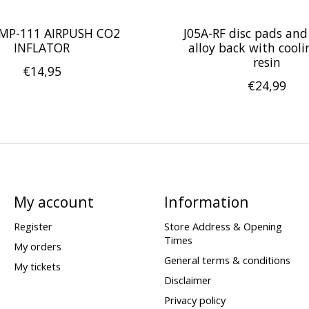
MP-111 AIRPUSH CO2
J05A-RF disc pads and
INFLATOR
alloy back with coolin
resin
€14,95
€24,99
My account
Information
Register
Store Address & Opening
Times
My orders
General terms & conditions
My tickets
Disclaimer
Privacy policy