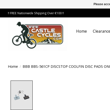
Please acce
!! FREE Nationwide Shipping Over €100 !!
Home
Clearance
Home
/
BBB BBS-561CP DISCSTOP COOLFIN DISC PADS O
Product image slideshow Items