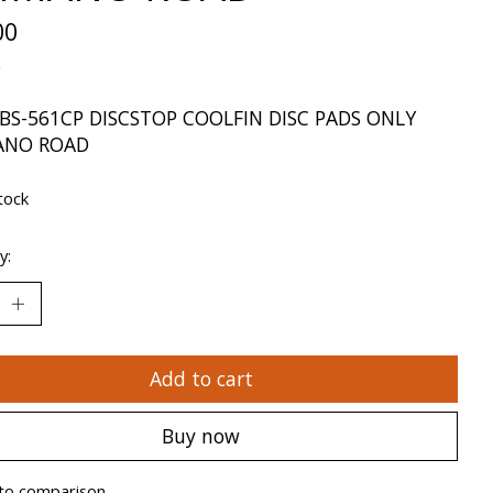
00
x
BS-561CP DISCSTOP COOLFIN DISC PADS ONLY
ANO ROAD
tock
y:
Add to cart
Buy now
to comparison