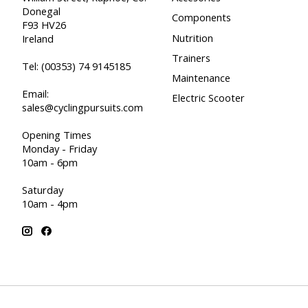
Donegal
Components
F93 HV26
Nutrition
Ireland
Trainers
Tel:
(00353) 74 9145185
Maintenance
Email:
Electric Scooter
sales@cyclingpursuits.com
Opening Times
Monday - Friday
10am - 6pm
Saturday
10am - 4pm