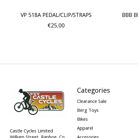
VP 518A PEDAL/CLIP/STRAPS
BBB B
€25,00
Categories
Clearance Sale
Berg Toys
Bikes
Apparel
Castle Cycles Limited
William Street, Raphoe, Co.
Accesories