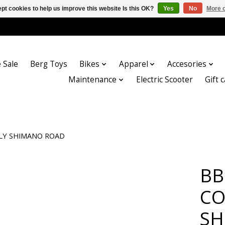
pt cookies to help us improve this website Is this OK?
Yes
No
More o
 Sale
Berg Toys
Bikes
Apparel
Accesories
Maintenance
Electric Scooter
Gift 
NLY SHIMANO ROAD
BB
CO
SH