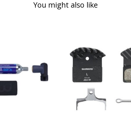
You might also like