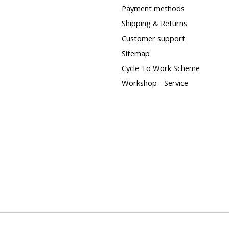
Payment methods
Shipping & Returns
Customer support
Sitemap
Cycle To Work Scheme
Workshop - Service