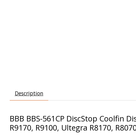
Description
BBB BBS-561CP DiscStop Coolfin Dis
R9170, R9100, Ultegra R8170, R807