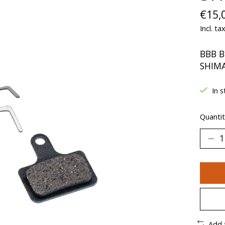
€15,
Incl. ta
BBB B
SHIM
In s
Quantit
Add 