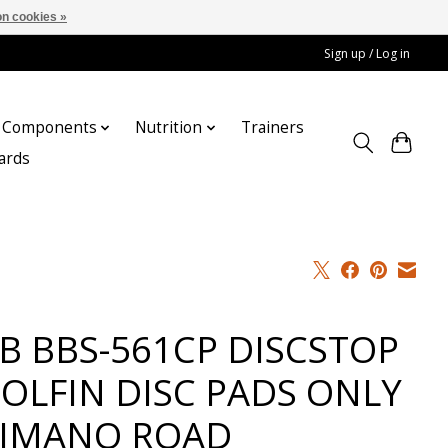
n cookies »
Sign up / Log in
Components
Nutrition
Trainers
cards
B BBS-561CP DISCSTOP
OLFIN DISC PADS ONLY
IMANO ROAD