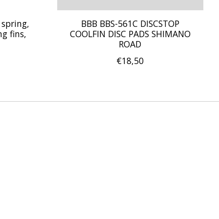
 spring,
BBB BBS-561C DISCSTOP
g fins,
COOLFIN DISC PADS SHIMANO
ROAD
€18,50