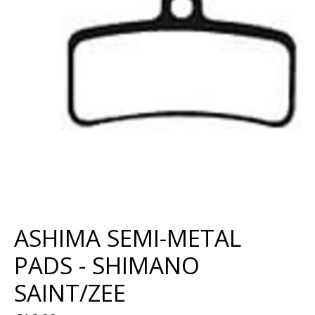
ASHIMA SEMI-METAL
PADS - SHIMANO
SAINT/ZEE