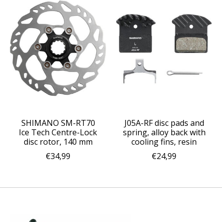
SHIMANO SM-RT70
J05A-RF disc pads and
Ice Tech Centre-Lock
spring, alloy back with
disc rotor, 140 mm
cooling fins, resin
€34,99
€24,99