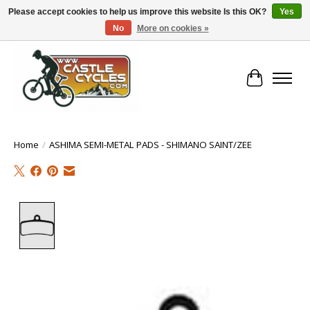
Please accept cookies to help us improve this website Is this OK?
Yes
No
More on cookies »
!! FREE Nationwide Shipping Over €100 !!
Cart
Home
/
ASHIMA SEMI-METAL PADS - SHIMANO SAINT/ZEE
Product image slideshow Items