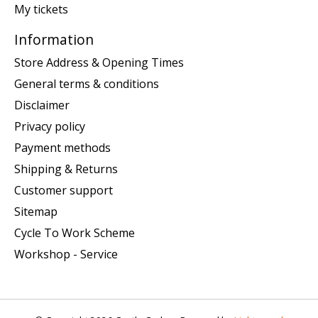
My tickets
Information
Store Address & Opening Times
General terms & conditions
Disclaimer
Privacy policy
Payment methods
Shipping & Returns
Customer support
Sitemap
Cycle To Work Scheme
Workshop - Service