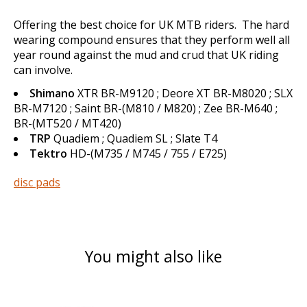
Offering the best choice for UK MTB riders. The hard
wearing compound ensures that they perform well all
year round against the mud and crud that UK riding
can involve.
Shimano
XTR BR-M9120 ; Deore XT BR-M8020 ; SLX
BR-M7120 ; Saint BR-(M810 / M820) ; Zee BR-M640 ;
BR-(MT520 / MT420)
TRP
Quadiem ; Quadiem SL ; Slate T4
Tektro
HD-(M735 / M745 / 755 / E725)
disc pads
You might also like
Product carousel items