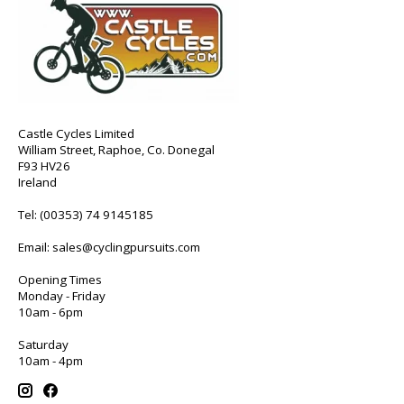
Castle Cycles Limited
William Street, Raphoe, Co. Donegal
F93 HV26
Ireland
Tel:
(00353) 74 9145185
Email:
sales@cyclingpursuits.com
Opening Times
Monday - Friday
10am - 6pm
Saturday
10am - 4pm