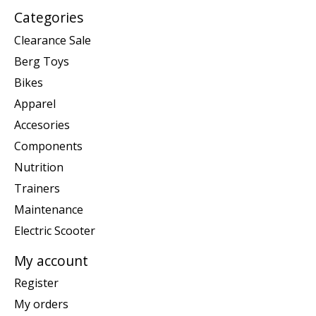
Categories
Clearance Sale
Berg Toys
Bikes
Apparel
Accesories
Components
Nutrition
Trainers
Maintenance
Electric Scooter
My account
Register
My orders