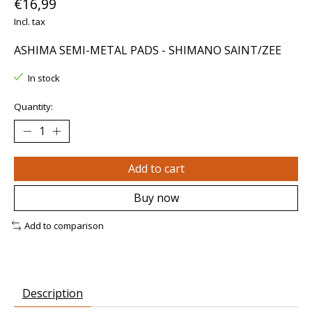
€16,99
Incl. tax
ASHIMA SEMI-METAL PADS - SHIMANO SAINT/ZEE
In stock
Quantity:
Add to cart
Buy now
Add to comparison
Description