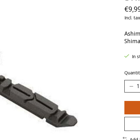
€9,9
Incl. ta
Ashim
Shim
In s
Quantit
Add 