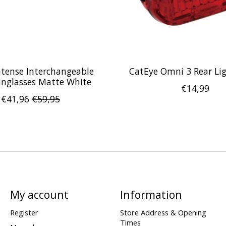
Intense Interchangeable
CatEye Omni 3 Rear Li
unglasses Matte White
€14,99
€41,96
€59,95
My account
Information
Register
Store Address & Opening
Times