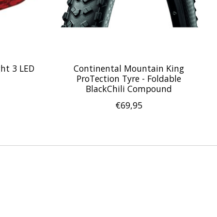
ght 3 LED
Continental Mountain King
ProTection Tyre - Foldable
BlackChili Compound
€69,95