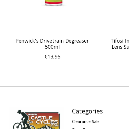
Fenwick's Drivetrain Degreaser
Tifosi 
500ml
Lens S
€13,95
Categories
Clearance Sale