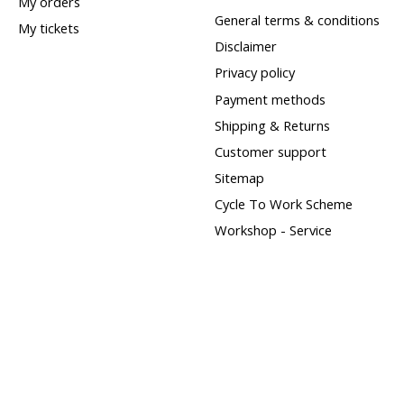
My orders
General terms & conditions
My tickets
Disclaimer
Privacy policy
Payment methods
Shipping & Returns
Customer support
Sitemap
Cycle To Work Scheme
Workshop - Service