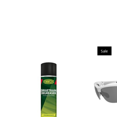
Product carousel items
Sale