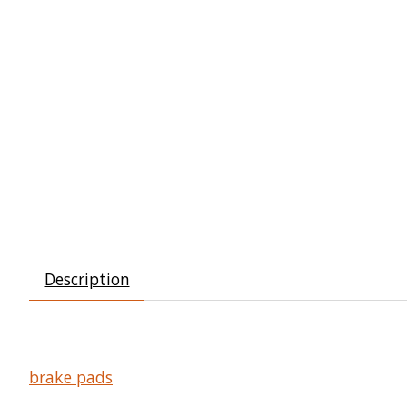
Description
brake pads