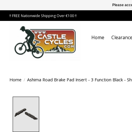
Please acce
!! FREE Nationwide Shipping Over €100 !!
Home
Clearance
Home
/
Ashima Road Brake Pad Insert - 3 Function Black - S
Product image slideshow Items