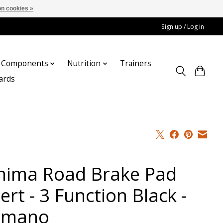
n cookies »
Sign up / Log in
Components
Nutrition
Trainers
cards
hima Road Brake Pad
ert - 3 Function Black -
imano