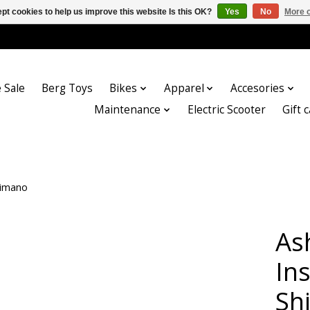
pt cookies to help us improve this website Is this OK?
Yes
No
More o
 Sale
Berg Toys
Bikes
Apparel
Accesories
Maintenance
Electric Scooter
Gift 
himano
As
Ins
Sh