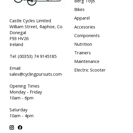
Berg Toys
Bikes
Apparel
Castle Cycles Limited
William Street, Raphoe, Co.
Accesories
Donegal
Components
F93 HV26
Nutrition
Ireland
Trainers
Tel:
(00353) 74 9145185
Maintenance
Email:
Electric Scooter
sales@cyclingpursuits.com
Opening Times
Monday - Friday
10am - 6pm
Saturday
10am - 4pm