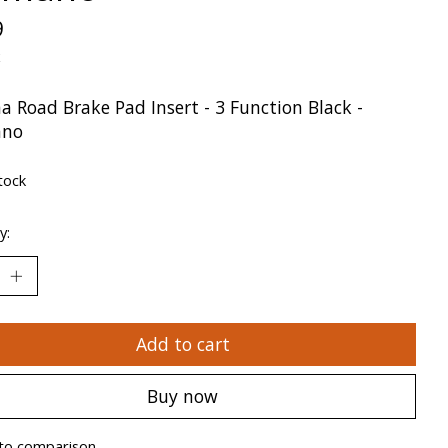
9
x
a Road Brake Pad Insert - 3 Function Black -
ano
tock
y:
Add to cart
Buy now
to comparison