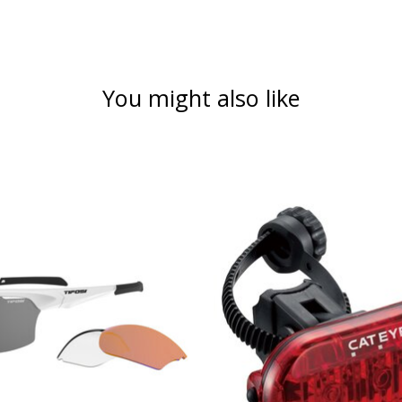
You might also like