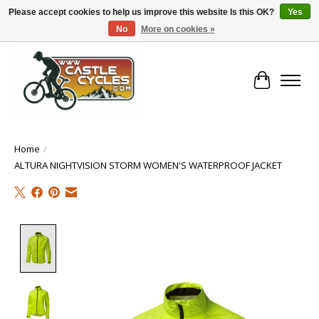
Please accept cookies to help us improve this website Is this OK?
Yes
No
More on cookies »
!! FREE Nationwide Shipping Over €100 !!
Cart
Home
/
ALTURA NIGHTVISION STORM WOMEN'S WATERPROOF JACKET
Product image slideshow Items