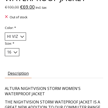
€69,00
€100,00
Incl. tax
Out of stock
Color:
*
Size:
*
Description
ALTURA NIGHTVISION STORM WOMEN'S
WATERPROOF JACKET
THE NIGHTVISION STORM WATEPROOF JACKET IS A
GREAT NEW ADDITION TO OUR COMMUTER RANGE