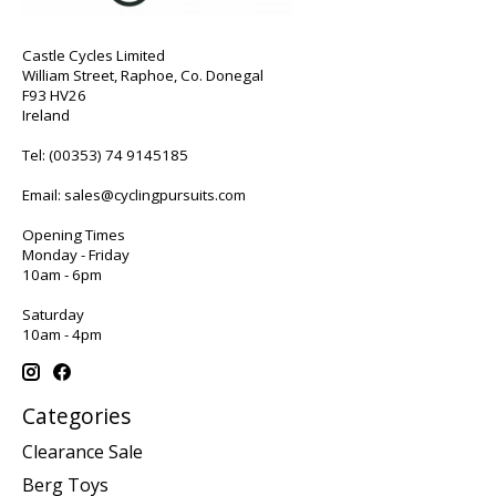
Castle Cycles Limited
William Street, Raphoe, Co. Donegal
F93 HV26
Ireland
Tel:
(00353) 74 9145185
Email:
sales@cyclingpursuits.com
Opening Times
Monday - Friday
10am - 6pm
Saturday
10am - 4pm
Categories
Clearance Sale
Berg Toys