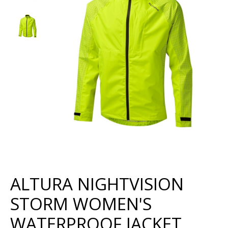
ALTURA NIGHTVISION
STORM WOMEN'S
WATERPROOF JACKET