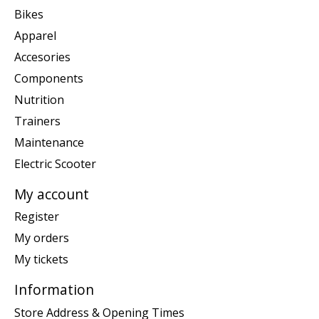
Bikes
Apparel
Accesories
Components
Nutrition
Trainers
Maintenance
Electric Scooter
My account
Register
My orders
My tickets
Information
Store Address & Opening Times