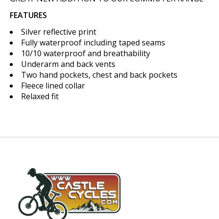
FEATURES
Silver reflective print
Fully waterproof including taped seams
10/10 waterproof and breathability
Underarm and back vents
Two hand pockets, chest and back pockets
Fleece lined collar
Relaxed fit