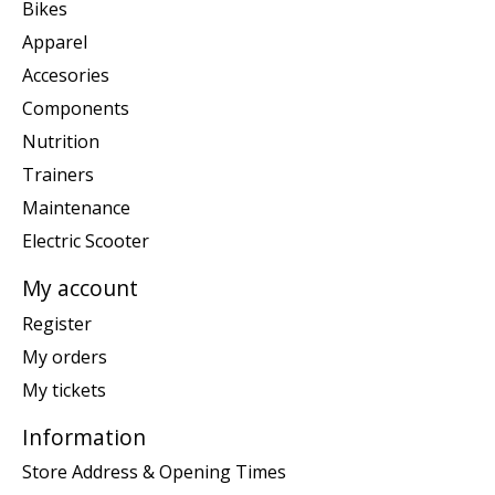
Bikes
Apparel
Accesories
Components
Nutrition
Trainers
Maintenance
Electric Scooter
My account
Register
My orders
My tickets
Information
Store Address & Opening Times