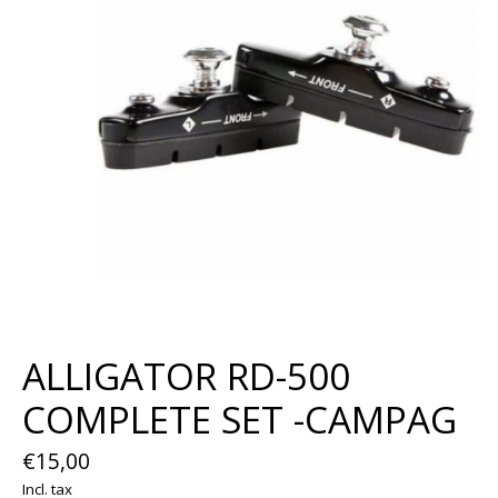
ALLIGATOR RD-500
COMPLETE SET -CAMPAG
€15,00
Incl. tax