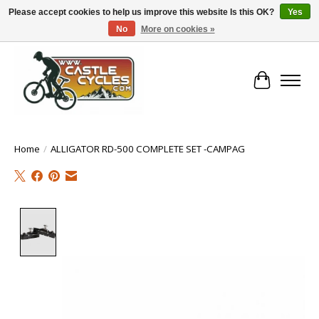
Please accept cookies to help us improve this website Is this OK?
Yes
No
More on cookies »
!! FREE Nationwide Shipping Over €100 !!
Cart
Home
/
ALLIGATOR RD-500 COMPLETE SET -CAMPAG
Product image slideshow Items