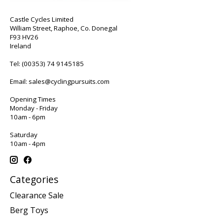
Castle Cycles Limited
William Street, Raphoe, Co. Donegal
F93 HV26
Ireland
Tel:
(00353) 74 9145185
Email:
sales@cyclingpursuits.com
Opening Times
Monday - Friday
10am - 6pm
Saturday
10am - 4pm
Categories
Clearance Sale
Berg Toys