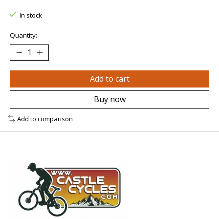
In stock
Quantity:
Add to cart
Buy now
Add to comparison