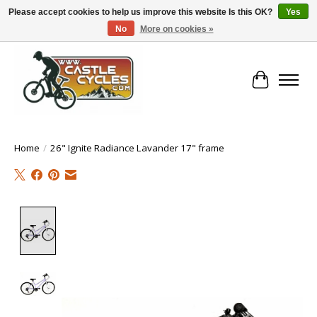
Please accept cookies to help us improve this website Is this OK?
Yes
No
More on cookies »
!! FREE Nationwide Shipping Over €100 !!
Cart
Home
/
26" Ignite Radiance Lavander 17" frame
Product image slideshow Items