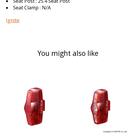
Seat Post : 25.4 Seat Post
Seat Clamp : N/A
Ignite
You might also like
Product carousel items