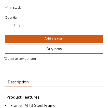
In stock
Quantity:
Add to cart
Buy now
Add to comparison
Description
‘
Product Features:
Frame : MTB Steel Frame