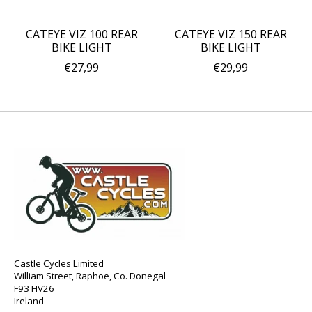
CATEYE VIZ 100 REAR
CATEYE VIZ 150 REAR
BIKE LIGHT
BIKE LIGHT
€27,99
€29,99
Castle Cycles Limited
William Street, Raphoe, Co. Donegal
F93 HV26
Ireland