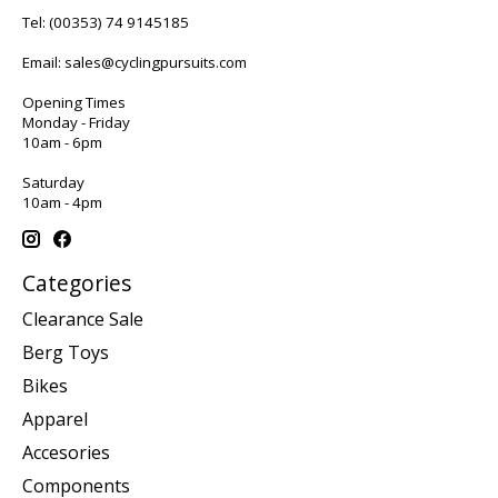
Tel:
(00353) 74 9145185
Email:
sales@cyclingpursuits.com
Opening Times
Monday - Friday
10am - 6pm
Saturday
10am - 4pm
Categories
Clearance Sale
Berg Toys
Bikes
Apparel
Accesories
Components