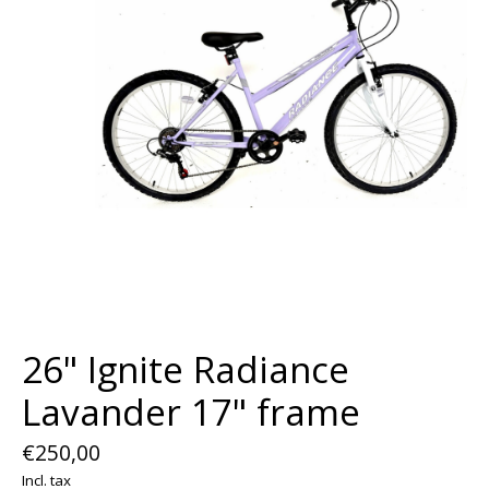
26" Ignite Radiance
Lavander 17" frame
€250,00
Incl. tax