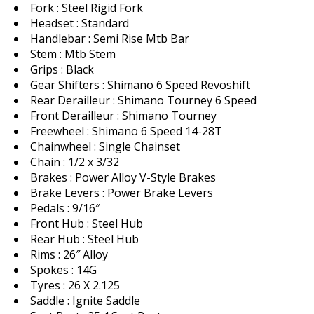
Fork : Steel Rigid Fork
Headset : Standard
Handlebar : Semi Rise Mtb Bar
Stem : Mtb Stem
Grips : Black
Gear Shifters : Shimano 6 Speed Revoshift
Rear Derailleur : Shimano Tourney 6 Speed
Front Derailleur : Shimano Tourney
Freewheel : Shimano 6 Speed 14-28T
Chainwheel : Single Chainset
Chain : 1/2 x 3/32
Brakes : Power Alloy V-Style Brakes
Brake Levers : Power Brake Levers
Pedals : 9/16″
Front Hub : Steel Hub
Rear Hub : Steel Hub
Rims : 26″ Alloy
Spokes : 14G
Tyres : 26 X 2.125
Saddle : Ignite Saddle