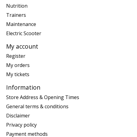
Nutrition
Trainers
Maintenance
Electric Scooter
My account
Register
My orders
My tickets
Information
Store Address & Opening Times
General terms & conditions
Disclaimer
Privacy policy
Payment methods