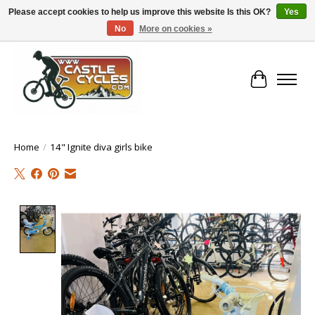
Please accept cookies to help us improve this website Is this OK?
Yes
No
More on cookies »
!! FREE Nationwide Shipping Over €100 !!
Cart
Home
/
14" Ignite diva girls bike
Product image slideshow Items