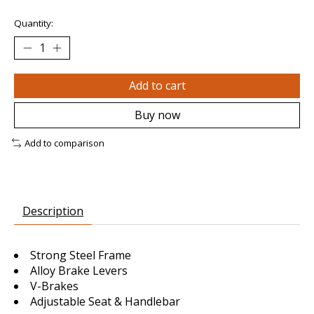
Quantity:
Add to cart
Buy now
Add to comparison
Description
Strong Steel Frame
Alloy Brake Levers
V-Brakes
Adjustable Seat & Handlebar