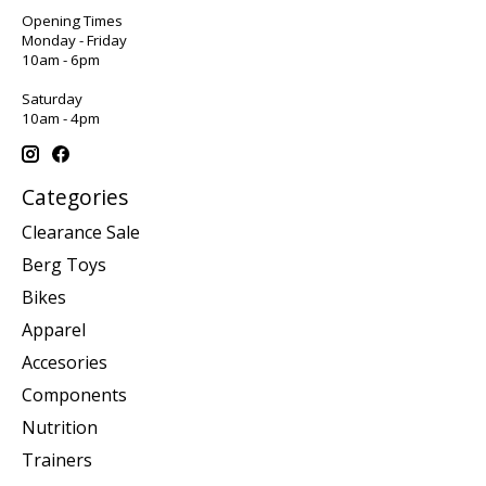
Opening Times
Monday - Friday
10am - 6pm
Saturday
10am - 4pm
Categories
Clearance Sale
Berg Toys
Bikes
Apparel
Accesories
Components
Nutrition
Trainers