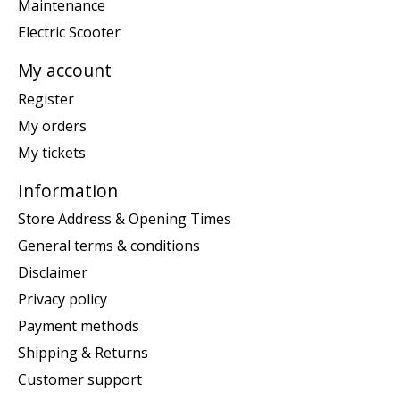
Maintenance
Electric Scooter
My account
Register
My orders
My tickets
Information
Store Address & Opening Times
General terms & conditions
Disclaimer
Privacy policy
Payment methods
Shipping & Returns
Customer support