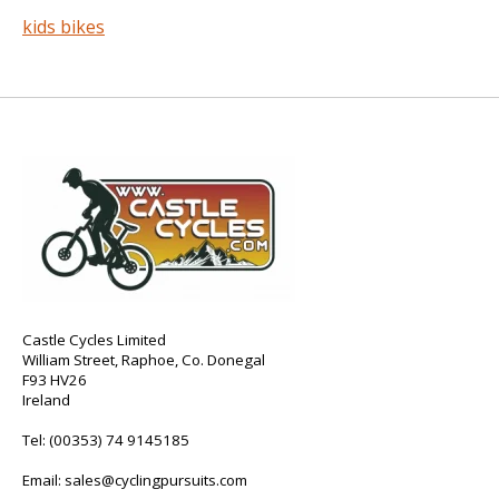
kids bikes
Castle Cycles Limited
William Street, Raphoe, Co. Donegal
F93 HV26
Ireland
Tel:
(00353) 74 9145185
Email:
sales@cyclingpursuits.com