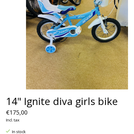
14" Ignite diva girls bike
€175,00
Incl. tax
In stock